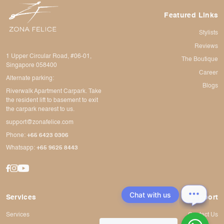
Featured Links
Stylists
Reviews
1 Upper Circular Road, #06-01,
The Boutique
Singapore 058400
Career
Alternate parking:
Blogs
Riverwalk Apartment Carpark. Take
the resident lift to basement to exit
the carpark nearest to us.
support@zonafelice.com
Phone:
+65 6423 0306
Whatsapp:
+65 9625 8443
Chat with us
Services
Support
Services
Contact Us