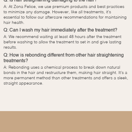
Q: Is hair straightening damaging to the hair?
A: At Zona Felice, we use premium products and best practices
to minimize any damage. However, like all treatments, it’s
essential to follow our aftercare recommendations for maintaining
hair health.
Q: Can I wash my hair immediately after the treatment?
A: We recommend waiting at least 48 hours after the treatment
before washing to allow the treatment to set in and give lasting
results.
Q: How is rebonding different from other hair straightening
treatments?
A: Rebonding uses a chemical process to break down natural
bonds in the hair and restructure them, making hair straight. It’s a
more permanent method than other treatments and offers a sleek,
straight appearance.