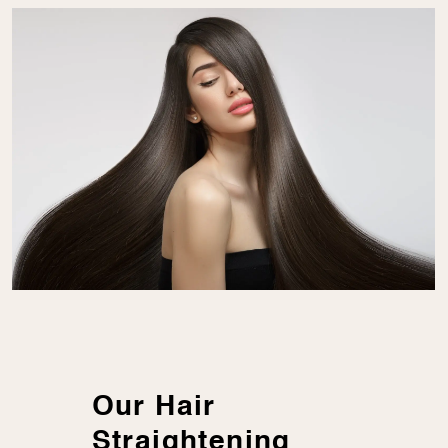
Our Hair
Straightening