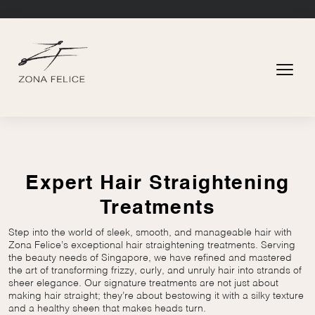
Expert Hair Straightening
Treatments
Step into the world of sleek, smooth, and manageable hair with
Zona Felice’s exceptional hair straightening treatments. Serving
the beauty needs of Singapore, we have refined and mastered
the art of transforming frizzy, curly, and unruly hair into strands of
sheer elegance. Our signature treatments are not just about
making hair straight; they’re about bestowing it with a silky texture
and a healthy sheen that makes heads turn.