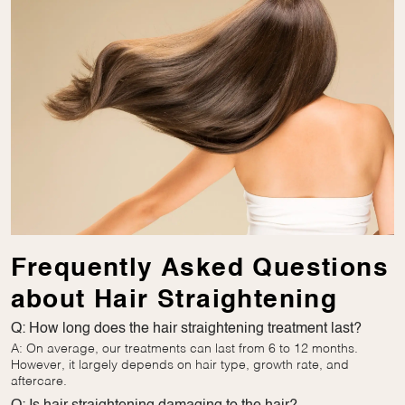
Frequently Asked Questions
about Hair Straightening
Q: How long does the hair straightening treatment last?
A: On average, our treatments can last from 6 to 12 months.
However, it largely depends on hair type, growth rate, and
aftercare.