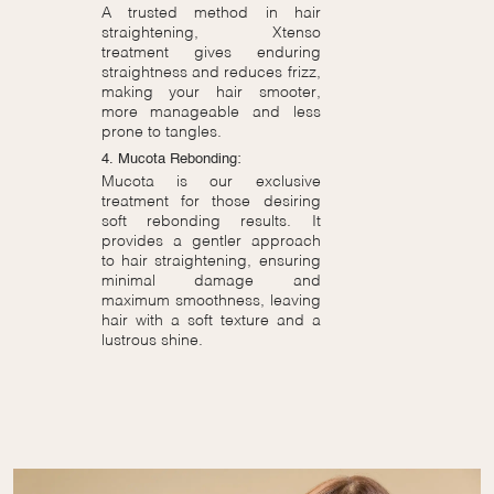
A trusted method in hair
straightening, Xtenso
treatment gives enduring
straightness and reduces frizz,
making your hair smooter,
more manageable and less
prone to tangles.
4. Mucota Rebonding:
Mucota is our exclusive
treatment for those desiring
soft rebonding results. It
provides a gentler approach
to hair straightening, ensuring
minimal damage and
maximum smoothness, leaving
hair with a soft texture and a
lustrous shine.