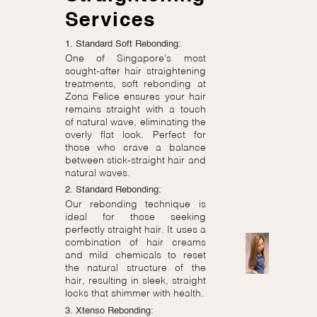
Services
1. Standard Soft Rebonding:
One of Singapore’s most
sought-after hair straightening
treatments, soft rebonding at
Zona Felice ensures your hair
remains straight with a touch
of natural wave, eliminating the
overly flat look. Perfect for
those who crave a balance
between stick-straight hair and
natural waves.
2. Standard Rebonding:
Our rebonding technique is
ideal for those seeking
perfectly straight hair. It uses a
combination of hair creams
and mild chemicals to reset
the natural structure of the
hair, resulting in sleek, straight
locks that shimmer with health.
3. Xtenso Rebonding: