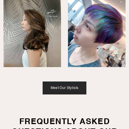
Meet Our Stylists
FREQUENTLY ASKED