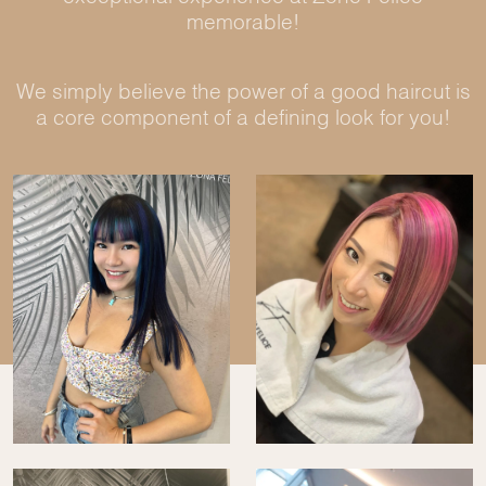
memorable!
We simply believe the power of a good haircut is
a core component of a defining look for you!