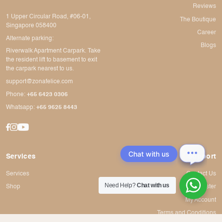
Reviews
1 Upper Circular Road, #06-01,
The Boutique
Singapore 058400
Career
Alternate parking:
Blogs
Riverwalk Apartment Carpark. Take
the resident lift to basement to exit
the carpark nearest to us.
support@zonafelice.com
Phone:
+65 6423 0306
Whatsapp:
+65 9625 8443
Chat with us
Services
Support
Services
Contact Us
Need Help?
Chat with us
Shop
Register
My Account
Terms and Conditions