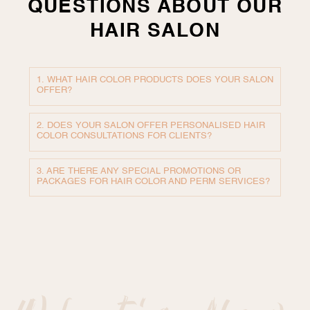
QUESTIONS ABOUT OUR
HAIR SALON
1. WHAT HAIR COLOR PRODUCTS DOES YOUR SALON
OFFER?
2. DOES YOUR SALON OFFER PERSONALISED HAIR
COLOR CONSULTATIONS FOR CLIENTS?
3. ARE THERE ANY SPECIAL PROMOTIONS OR
PACKAGES FOR HAIR COLOR AND PERM SERVICES?