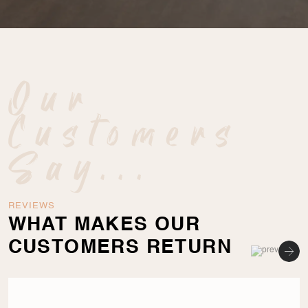
Our
Customers
Say...
REVIEWS
WHAT MAKES OUR
CUSTOMERS RETURN