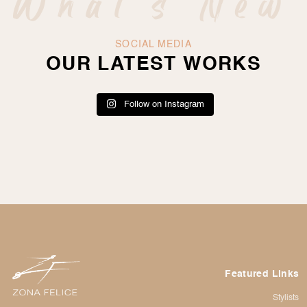
What's New
SOCIAL MEDIA
OUR LATEST WORKS
Follow on Instagram
Featured Links
Stylists