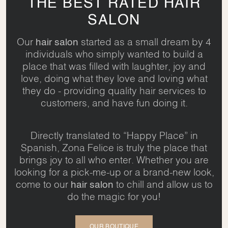
THE BEST RATED HAIR
SALON
Our
hair salon
started as a small dream by 4
individuals who simply wanted to build a
place that was filled with laughter, joy and
love, doing what they love and loving what
they do - providing quality hair services to
customers, and have fun doing it.
Directly translated to “Happy Place” in
Spanish, Zona Felice is truly the place that
brings joy to all who enter. Whether you are
looking for a pick-me-up or a brand-new look,
come to our
hair salon
to chill and allow us to
do the magic for you!
OUR BOUTIQUE