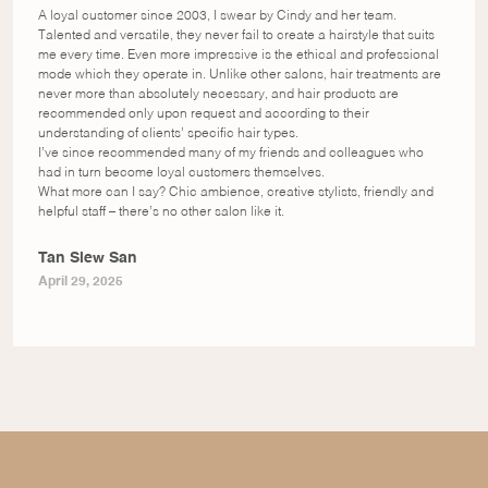
A loyal customer since 2003, I swear by Cindy and her team.
Talented and versatile, they never fail to create a hairstyle that suits
me every time. Even more impressive is the ethical and professional
mode which they operate in. Unlike other salons, hair treatments are
never more than absolutely necessary, and hair products are
recommended only upon request and according to their
understanding of clients’ specific hair types.
I’ve since recommended many of my friends and colleagues who
had in turn become loyal customers themselves.
What more can I say? Chic ambience, creative stylists, friendly and
helpful staff – there’s no other salon like it.
Tan Siew San
April 29, 2025