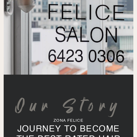
Our Story
ZONA FELICE
JOURNEY TO BECOME