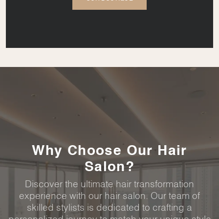
Why Choose Our Hair
Salon?
Discover the ultimate hair transformation
experience with our hair salon. Our team of
skilled stylists is dedicated to crafting a