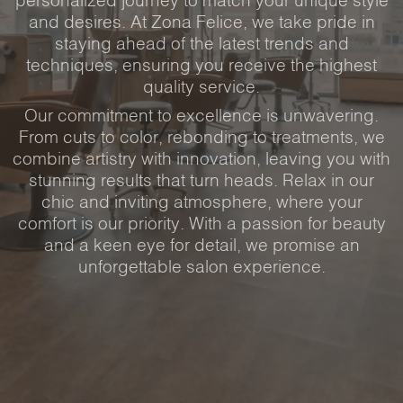
personalized journey to match your unique style
and desires. At Zona Felice, we take pride in
staying ahead of the latest trends and
techniques, ensuring you receive the highest
quality service.
Our commitment to excellence is unwavering.
From cuts to color, rebonding to treatments, we
combine artistry with innovation, leaving you with
stunning results that turn heads. Relax in our
chic and inviting atmosphere, where your
comfort is our priority. With a passion for beauty
and a keen eye for detail, we promise an
unforgettable salon experience.