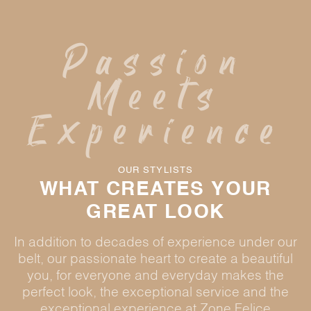
Passion
Meets
Experience
OUR STYLISTS
WHAT CREATES YOUR
GREAT LOOK
In addition to decades of experience under our
belt, our passionate heart to create a beautiful
you, for everyone and everyday makes the
perfect look, the exceptional service and the
exceptional experience at Zone Felice