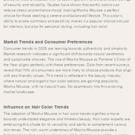
of security and reliability. Studies have shown that earthy colors can
reduce stress and enhance mood, making Mocha Mousse a perfect
choice for those seeking a serene and balanced lifestyle. This color’s
ability to evoke calmness and positivity makes it a popular choice not just
for interiors, but also for personal styling, including hair color.
Market Trends and Consumer Preferences
Consumer trends in 2025 are leaning towards authenticity and simplicity.
Market research indicates a significant shift towards natural aesthetics
and sustainable choices. The rise of Mocha Mousse as Pantone’s Color of
the Year aligns perfectly with these preferences. Data from recent surveys
reveal that 70% of consumers are more likely to choose products that align
with eco-friendly values. This trend is reflected in the beauty industry,
where natural and organic hair color options are gaining popularity.
Mocha Mousse, with its natural hues, fits seamlessly into this evolving
market landscape.
Influence on Hair Color Trends
The adoption of Mocha Mousse in hair color trends signifies a move
towards understated elegance and timeless beauty. Hair color experts are
embracing this shade for its versatility and ability to complement various
skin tones. The rich, warm undertones of Mocha Mousse provide a