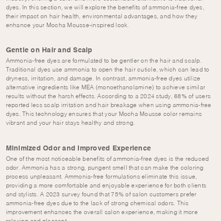
dyes. In this section, we will explore the benefits of ammonia-free dyes,
their impact on hair health, environmental advantages, and how they
enhance your Mocha Mousse-inspired look.
Gentle on Hair and Scalp
Ammonia-free dyes are formulated to be gentler on the hair and scalp.
Traditional dyes use ammonia to open the hair cuticle, which can lead to
dryness, irritation, and damage. In contrast, ammonia-free dyes utilize
alternative ingredients like MEA (monoethanolamine) to achieve similar
results without the harsh effects. According to a 2024 study, 68% of users
reported less scalp irritation and hair breakage when using ammonia-free
dyes. This technology ensures that your Mocha Mousse color remains
vibrant and your hair stays healthy and strong.
Minimized Odor and Improved Experience
One of the most noticeable benefits of ammonia-free dyes is the reduced
odor. Ammonia has a strong, pungent smell that can make the coloring
process unpleasant. Ammonia-free formulations eliminate this issue,
providing a more comfortable and enjoyable experience for both clients
and stylists. A 2023 survey found that 75% of salon customers prefer
ammonia-free dyes due to the lack of strong chemical odors. This
improvement enhances the overall salon experience, making it more