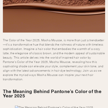
The Color of the Year 2025, Mocha Mousse, is more than just a trendsetter
—it’s a transformative hue that blends the richness of nature with timeless
sophistication. Imagine a hair color that embodies the warmth of a cozy
latte, the elegance of classic brown, and the modern appeal of sustainable
beauty. This article delves into the world of inspired hair color by
Pantone’s Color of the Year 2025, Mocha Mousse, revealing how this
captivating shade can elevate your style, complement your skin tone, and
align with the latest advancements in hair dye technology. Join us as we
explore the myriad ways Mocha Mousse can inspire your next hair
transformation.
The Meaning Behind Pantone’s Color of the
Year 2025