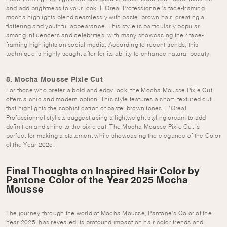
and add brightness to your look. L’Oreal Professionnel’s face-framing
mocha highlights blend seamlessly with pastel brown hair, creating a
flattering and youthful appearance. This style is particularly popular
among influencers and celebrities, with many showcasing their face-
framing highlights on social media. According to recent trends, this
technique is highly sought after for its ability to enhance natural beauty.
8. Mocha Mousse Pixie Cut
For those who prefer a bold and edgy look, the Mocha Mousse Pixie Cut
offers a chic and modern option. This style features a short, textured cut
that highlights the sophistication of pastel brown tones. L’Oreal
Professionnel stylists suggest using a lightweight styling cream to add
definition and shine to the pixie cut. The Mocha Mousse Pixie Cut is
perfect for making a statement while showcasing the elegance of the Color
of the Year 2025.
Final Thoughts on Inspired Hair Color by
Pantone Color of the Year 2025 Mocha
Mousse
The journey through the world of Mocha Mousse, Pantone’s Color of the
Year 2025, has revealed its profound impact on hair color trends and