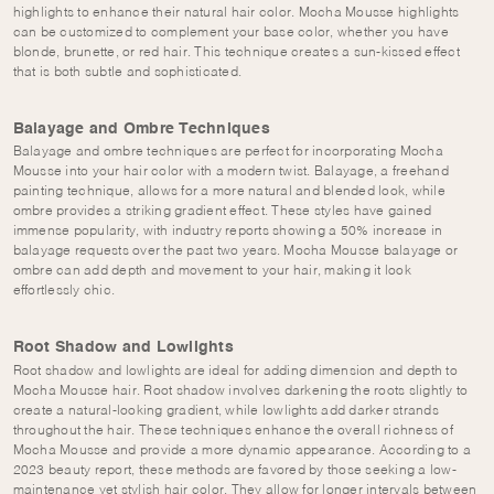
highlights to enhance their natural hair color. Mocha Mousse highlights
can be customized to complement your base color, whether you have
blonde, brunette, or red hair. This technique creates a sun-kissed effect
that is both subtle and sophisticated.
Balayage and Ombre Techniques
Balayage and ombre techniques are perfect for incorporating Mocha
Mousse into your hair color with a modern twist. Balayage, a freehand
painting technique, allows for a more natural and blended look, while
ombre provides a striking gradient effect. These styles have gained
immense popularity, with industry reports showing a 50% increase in
balayage requests over the past two years. Mocha Mousse balayage or
ombre can add depth and movement to your hair, making it look
effortlessly chic.
Root Shadow and Lowlights
Root shadow and lowlights are ideal for adding dimension and depth to
Mocha Mousse hair. Root shadow involves darkening the roots slightly to
create a natural-looking gradient, while lowlights add darker strands
throughout the hair. These techniques enhance the overall richness of
Mocha Mousse and provide a more dynamic appearance. According to a
2023 beauty report, these methods are favored by those seeking a low-
maintenance yet stylish hair color. They allow for longer intervals between