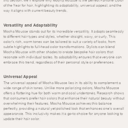
this section, we’ll explore why Mocha Mousse is the perfect Pantone Color
of the Year for hair, highlighting its adaptability, universal appeal, and the
way it aligns with current beauty trends.
Versatility and Adaptability
Mocha Mousse stands out for its incredible versatility. It adapts seamlessly
to different hair types and styles, whether straight, wavy, or curly. This
color’s rich, warm tones can be tailored to suit a variety of looks, from
subtle highlights to full-head color transformations. Stylists can blend
Mocha Mousse with other shades to create bespoke hair colors that
resonate with individual tastes. Its adaptability ensures that everyone can
embrace this trend, regardless of their personal style or preferences.
Universal Appeal
The universal appeal of Mocha Mousse lies in its ability to complement a
wide range of skin tones. Unlike more polarizing colors, Mocha Mousse
offers a flattering hue for both warm and cool undertones. Research shows
that consumers prefer hair colors that enhance their natural beauty without
overwhelming their features. Mocha Mousse achieves this balance
perfectly, providing a natural yet polished look that enhances one’s overall
appearance. This inclusivity makes it a go-to choice for anyone looking to
update their hair color.