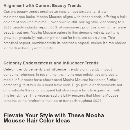
Alignment with Current Beauty Trends
Current beauty trends emphasize natural, sustainable, and low-
maintenance looks. Mocha Mousse aligns with these trends, offering a hair
color that requires minimal upkeep while still looking chic. According to a
2023 beauty industry report, 65% of consumers prioritize low-maintenance
beauty routines. Mocha Mousse caters to this demand with its ability to
grow out gracefully, reducing the need for frequent salon visits. This
practical aspect, combined with its aesthetic appeal, makes it a top choice
for modern beauty enthusiasts.
Celebrity Endorsements and Influencer Trends
Celebrity endorsements and influencer trends significantly impact
consumer choices. In recent months, numerous celebrities and social
media influencers have showcased Mocha Mousse hair color, further
cementing its status as a must-have look. High-profile endorsements not
only validate the color’s appeal but also inspire fans to experiment with
this trendy hue. This widespread visibility ensures that Mocha Mousse
remains at the forefront of hair color trends throughout 2025.
Elevate Your Style with These Mocha
Mousse Hair Color Ideas