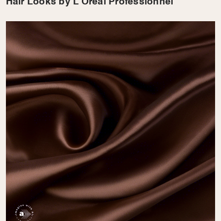
Hair Looks by L’Oreal Professionnel