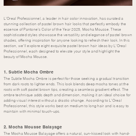
L’Oreal Professionnel, a leader in hair color innovation, has curated a
stunning collection of pastel brown hair looks that perfectly embody the
essence of Pantone’s Color of the Year 2025, Mocha Mousse. These
sophisticated styles showcase the versatility and elegance of pastel brown
shades, offering inspiration for anyone looking to refresh their look. In this
section, we’ll explore eight exquisite pastel brown hair ideas by L’Oreal
Professionnel, each designed to elevate your style and highlight the
beauty of Mocha Mousse.
1. Subtle Mocha Ombre
The Subtle Mocha Ombre is perfect for those seeking a gradual transition
from dark roots to lighter ends. This look blends deep mocha tones at the
roots with soft pastel brown tips, creating a seamless gradient effect. The
ombre technique adds depth and dimension, making it an ideal choice for
adding visual interest without a drastic change. According to L’Oreal
Professionnel, this style works best on medium to long hair and is easy to
maintain with minimal touch-ups.
2. Mocha Mousse Balayage
The Mocha Mousse Balayage offers a natural, sun-kissed look with hand-