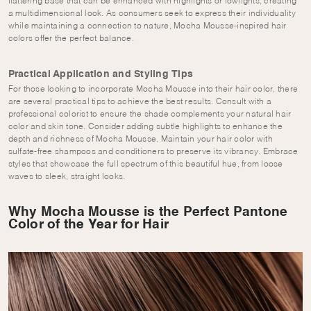
flattering base that can be enhanced with highlights or lowlights, creating
a multidimensional look. As consumers seek to express their individuality
while maintaining a connection to nature, Mocha Mousse-inspired hair
colors offer the perfect balance.
Practical Application and Styling Tips
For those looking to incorporate Mocha Mousse into their hair color, there
are several practical tips to achieve the best results. Consult with a
professional colorist to ensure the shade complements your natural hair
color and skin tone. Consider adding subtle highlights to enhance the
depth and richness of Mocha Mousse. Maintain your hair color with
sulfate-free shampoos and conditioners to preserve its vibrancy. Embrace
styles that showcase the full spectrum of this beautiful hue, from loose
waves to sleek, straight looks.
Why Mocha Mousse is the Perfect Pantone
Color of the Year for Hair