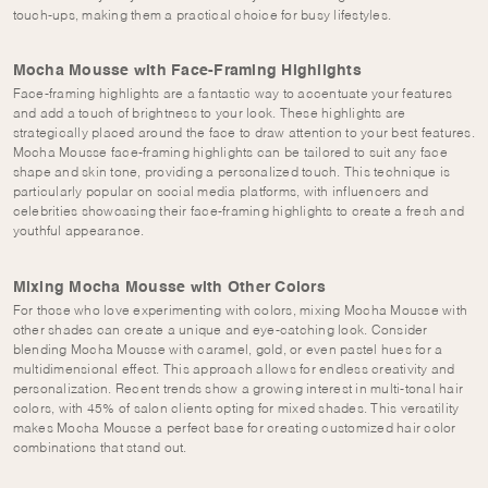
touch-ups, making them a practical choice for busy lifestyles.
Mocha Mousse with Face-Framing Highlights
Face-framing highlights are a fantastic way to accentuate your features
and add a touch of brightness to your look. These highlights are
strategically placed around the face to draw attention to your best features.
Mocha Mousse face-framing highlights can be tailored to suit any face
shape and skin tone, providing a personalized touch. This technique is
particularly popular on social media platforms, with influencers and
celebrities showcasing their face-framing highlights to create a fresh and
youthful appearance.
Mixing Mocha Mousse with Other Colors
For those who love experimenting with colors, mixing Mocha Mousse with
other shades can create a unique and eye-catching look. Consider
blending Mocha Mousse with caramel, gold, or even pastel hues for a
multidimensional effect. This approach allows for endless creativity and
personalization. Recent trends show a growing interest in multi-tonal hair
colors, with 45% of salon clients opting for mixed shades. This versatility
makes Mocha Mousse a perfect base for creating customized hair color
combinations that stand out.