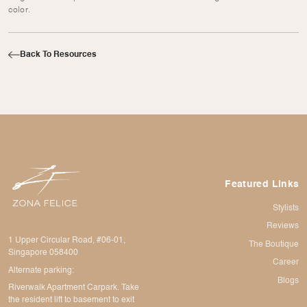
color.
Back To Resources
Featured Links
Stylists
Reviews
1 Upper Circular Road, #06-01,
The Boutique
Singapore 058400
Career
Alternate parking:
Blogs
Riverwalk Apartment Carpark. Take
the resident lift to basement to exit