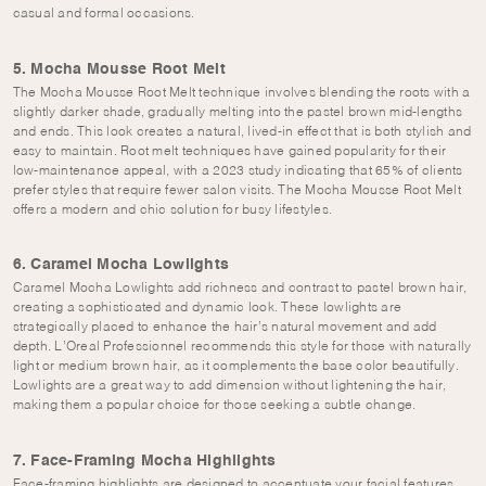
casual and formal occasions.
5. Mocha Mousse Root Melt
The Mocha Mousse Root Melt technique involves blending the roots with a
slightly darker shade, gradually melting into the pastel brown mid-lengths
and ends. This look creates a natural, lived-in effect that is both stylish and
easy to maintain. Root melt techniques have gained popularity for their
low-maintenance appeal, with a 2023 study indicating that 65% of clients
prefer styles that require fewer salon visits. The Mocha Mousse Root Melt
offers a modern and chic solution for busy lifestyles.
6. Caramel Mocha Lowlights
Caramel Mocha Lowlights add richness and contrast to pastel brown hair,
creating a sophisticated and dynamic look. These lowlights are
strategically placed to enhance the hair’s natural movement and add
depth. L’Oreal Professionnel recommends this style for those with naturally
light or medium brown hair, as it complements the base color beautifully.
Lowlights are a great way to add dimension without lightening the hair,
making them a popular choice for those seeking a subtle change.
7. Face-Framing Mocha Highlights
Face-framing highlights are designed to accentuate your facial features