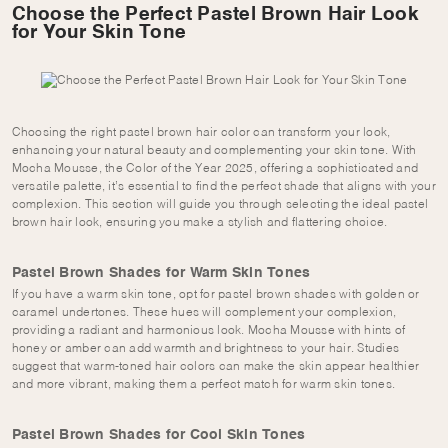
Choose the Perfect Pastel Brown Hair Look
for Your Skin Tone
Choosing the right pastel brown hair color can transform your look,
enhancing your natural beauty and complementing your skin tone. With
Mocha Mousse, the Color of the Year 2025, offering a sophisticated and
versatile palette, it’s essential to find the perfect shade that aligns with your
complexion. This section will guide you through selecting the ideal pastel
brown hair look, ensuring you make a stylish and flattering choice.
Pastel Brown Shades for Warm Skin Tones
If you have a warm skin tone, opt for pastel brown shades with golden or
caramel undertones. These hues will complement your complexion,
providing a radiant and harmonious look. Mocha Mousse with hints of
honey or amber can add warmth and brightness to your hair. Studies
suggest that warm-toned hair colors can make the skin appear healthier
and more vibrant, making them a perfect match for warm skin tones.
Pastel Brown Shades for Cool Skin Tones