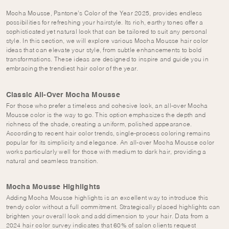
Mocha Mousse, Pantone’s Color of the Year 2025, provides endless
possibilities for refreshing your hairstyle. Its rich, earthy tones offer a
sophisticated yet natural look that can be tailored to suit any personal
style. In this section, we will explore various Mocha Mousse hair color
ideas that can elevate your style, from subtle enhancements to bold
transformations. These ideas are designed to inspire and guide you in
embracing the trendiest hair color of the year.
Classic All-Over Mocha Mousse
For those who prefer a timeless and cohesive look, an all-over Mocha
Mousse color is the way to go. This option emphasizes the depth and
richness of the shade, creating a uniform, polished appearance.
According to recent hair color trends, single-process coloring remains
popular for its simplicity and elegance. An all-over Mocha Mousse color
works particularly well for those with medium to dark hair, providing a
natural and seamless transition.
Mocha Mousse Highlights
Adding Mocha Mousse highlights is an excellent way to introduce this
trendy color without a full commitment. Strategically placed highlights can
brighten your overall look and add dimension to your hair. Data from a
2024 hair color survey indicates that 60% of salon clients request