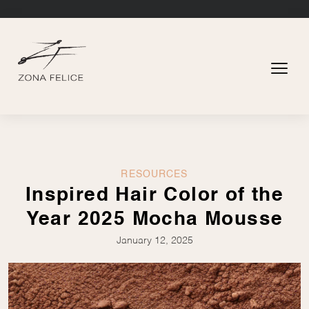
RESOURCES
Inspired Hair Color of the
Year 2025 Mocha Mousse
January 12, 2025