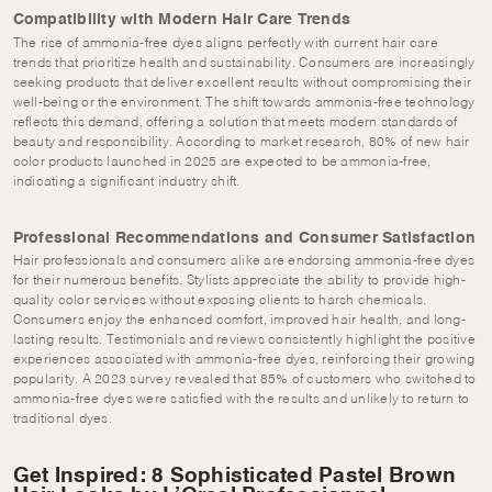
Compatibility with Modern Hair Care Trends
The rise of ammonia-free dyes aligns perfectly with current hair care
trends that prioritize health and sustainability. Consumers are increasingly
seeking products that deliver excellent results without compromising their
well-being or the environment. The shift towards ammonia-free technology
reflects this demand, offering a solution that meets modern standards of
beauty and responsibility. According to market research, 80% of new hair
color products launched in 2025 are expected to be ammonia-free,
indicating a significant industry shift.
Professional Recommendations and Consumer Satisfaction
Hair professionals and consumers alike are endorsing ammonia-free dyes
for their numerous benefits. Stylists appreciate the ability to provide high-
quality color services without exposing clients to harsh chemicals.
Consumers enjoy the enhanced comfort, improved hair health, and long-
lasting results. Testimonials and reviews consistently highlight the positive
experiences associated with ammonia-free dyes, reinforcing their growing
popularity. A 2023 survey revealed that 85% of customers who switched to
ammonia-free dyes were satisfied with the results and unlikely to return to
traditional dyes.
Get Inspired: 8 Sophisticated Pastel Brown