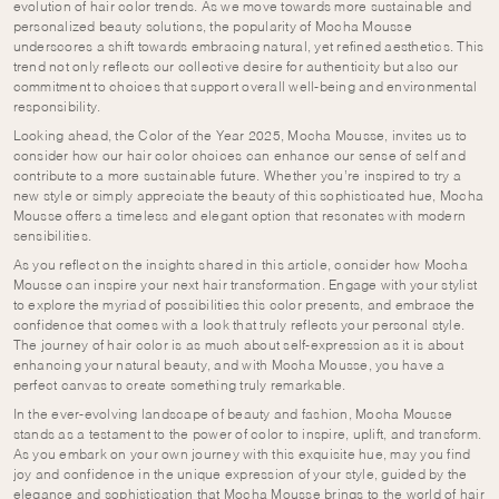
evolution of hair color trends. As we move towards more sustainable and
personalized beauty solutions, the popularity of Mocha Mousse
underscores a shift towards embracing natural, yet refined aesthetics. This
trend not only reflects our collective desire for authenticity but also our
commitment to choices that support overall well-being and environmental
responsibility.
Looking ahead, the Color of the Year 2025, Mocha Mousse, invites us to
consider how our hair color choices can enhance our sense of self and
contribute to a more sustainable future. Whether you’re inspired to try a
new style or simply appreciate the beauty of this sophisticated hue, Mocha
Mousse offers a timeless and elegant option that resonates with modern
sensibilities.
As you reflect on the insights shared in this article, consider how Mocha
Mousse can inspire your next hair transformation. Engage with your stylist
to explore the myriad of possibilities this color presents, and embrace the
confidence that comes with a look that truly reflects your personal style.
The journey of hair color is as much about self-expression as it is about
enhancing your natural beauty, and with Mocha Mousse, you have a
perfect canvas to create something truly remarkable.
In the ever-evolving landscape of beauty and fashion, Mocha Mousse
stands as a testament to the power of color to inspire, uplift, and transform.
As you embark on your own journey with this exquisite hue, may you find
joy and confidence in the unique expression of your style, guided by the
elegance and sophistication that Mocha Mousse brings to the world of hair