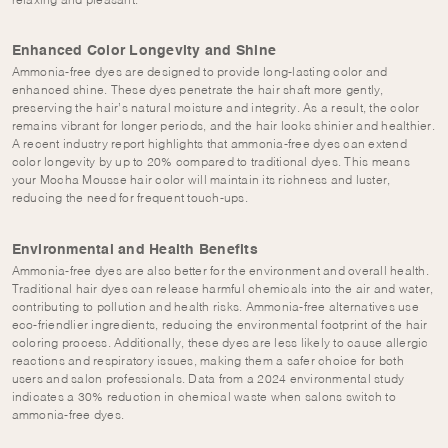
relaxing and pleasant.
Enhanced Color Longevity and Shine
Ammonia-free dyes are designed to provide long-lasting color and
enhanced shine. These dyes penetrate the hair shaft more gently,
preserving the hair’s natural moisture and integrity. As a result, the color
remains vibrant for longer periods, and the hair looks shinier and healthier.
A recent industry report highlights that ammonia-free dyes can extend
color longevity by up to 20% compared to traditional dyes. This means
your Mocha Mousse hair color will maintain its richness and luster,
reducing the need for frequent touch-ups.
Environmental and Health Benefits
Ammonia-free dyes are also better for the environment and overall health.
Traditional hair dyes can release harmful chemicals into the air and water,
contributing to pollution and health risks. Ammonia-free alternatives use
eco-friendlier ingredients, reducing the environmental footprint of the hair
coloring process. Additionally, these dyes are less likely to cause allergic
reactions and respiratory issues, making them a safer choice for both
users and salon professionals. Data from a 2024 environmental study
indicates a 30% reduction in chemical waste when salons switch to
ammonia-free dyes.