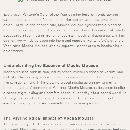
Every year, Pantone’s Color of the Year sets the tone for trends across
various industries, from fashion to interior design, and now, even hair
color. For 2025, the chosen hue, Mocha Mousse, symbolizes a blend of
comfort, sophistication, and a return to nature. This selection is not merely
about aesthetics; it’s a reflection of societal moods and aspirations. In this
section, we will delve deep into the significance of Pantone’s Color of the
Year 2025, Mocha Mousse, and its impactful connection to inspired hair
color trends.
Understanding the Essence of Mocha Mousse
Mocha Mousse, with its rich, earthy tones, evokes a sense of warmth and
stability. This color symbolizes a shift towards natural and sustainable
living, resonating with the growing global emphasis on environmental
consciousness. According to Pantone, Mocha Mousse is designed to offer
a sense of grounding and comfort, essential in today’s fast-paced world. Its
deep, yet subtle shades provide a canvas that is both versatile and
elegant, making it an ideal choice for hair color inspiration.
The Psychological Impact of Mocha Mousse
The psychological influence of color on our emotions and behaviors is
profound. Mocha Mousse, with its soothing brown tones, promotes feelings