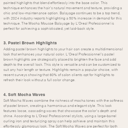
painted highlights that blend effortlessly into the base color. This
technique enhances the hair’s natural movement and texture, providing a
chic and low-maintenance option. Balayage continues to be a top trend,
with 2024 industry reports highlighting a 50% increase in demand for this
technique. The Mocha Mousse Balayage by L’Oreal Professionnel is
perfect for achieving a sophisticated, yet laid-back style.
3. Pastel Brown Highlights
Adding pastel brown highlights to your hair can create a multidimensional
look that enhances your natural color. L’Oreal Professionnel’s pastel
brown highlights are strategically placed to brighten the face and add
depth to the overall look. This style is versatile and can be customized to
suit any hair length or texture. Highlights remain a popular choice, with
recent surveys showing that 60% of salon clients opt for highlights to
refresh their look without a full color change.
4. Soft Mocha Waves
Soft Mocha Waves combine the richness of mocha tones with the softness
of pastel brown, creating a harmonious and elegant style. This look
features loose, cascading waves that showcase the color’s depth and
shine. According to L’Oreal Professionnel stylists, using a large-barrel
curling iron and texturizing spray can help achieve and maintain this
effortlessly glamorous look. The Soft Mocha Waves are perfect for both