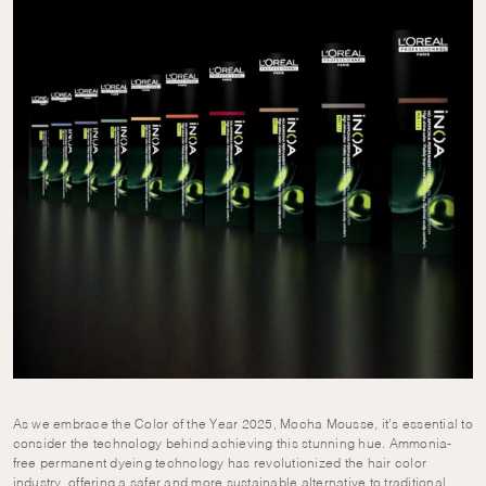
As we embrace the Color of the Year 2025, Mocha Mousse, it’s essential to
consider the technology behind achieving this stunning hue. Ammonia-
free permanent dyeing technology has revolutionized the hair color
industry, offering a safer and more sustainable alternative to traditional