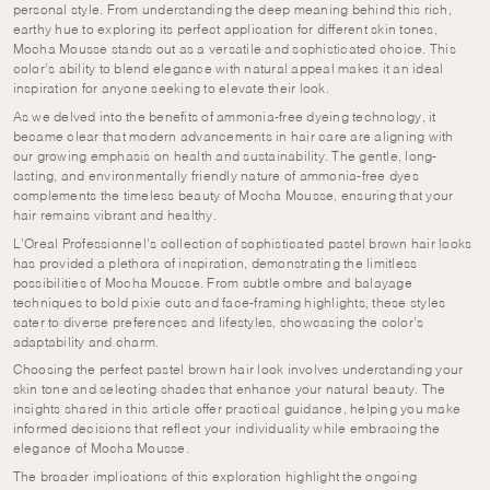
personal style. From understanding the deep meaning behind this rich,
earthy hue to exploring its perfect application for different skin tones,
Mocha Mousse stands out as a versatile and sophisticated choice. This
color’s ability to blend elegance with natural appeal makes it an ideal
inspiration for anyone seeking to elevate their look.
As we delved into the benefits of ammonia-free dyeing technology, it
became clear that modern advancements in hair care are aligning with
our growing emphasis on health and sustainability. The gentle, long-
lasting, and environmentally friendly nature of ammonia-free dyes
complements the timeless beauty of Mocha Mousse, ensuring that your
hair remains vibrant and healthy.
L’Oreal Professionnel’s collection of sophisticated pastel brown hair looks
has provided a plethora of inspiration, demonstrating the limitless
possibilities of Mocha Mousse. From subtle ombre and balayage
techniques to bold pixie cuts and face-framing highlights, these styles
cater to diverse preferences and lifestyles, showcasing the color’s
adaptability and charm.
Choosing the perfect pastel brown hair look involves understanding your
skin tone and selecting shades that enhance your natural beauty. The
insights shared in this article offer practical guidance, helping you make
informed decisions that reflect your individuality while embracing the
elegance of Mocha Mousse.
The broader implications of this exploration highlight the ongoing