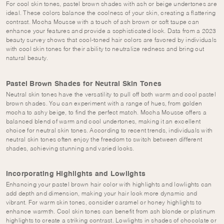
For cool skin tones, pastel brown shades with ash or beige undertones are
ideal. These colors balance the coolness of your skin, creating a flattering
contrast. Mocha Mousse with a touch of ash brown or soft taupe can
enhance your features and provide a sophisticated look. Data from a 2023
beauty survey shows that cool-toned hair colors are favored by individuals
with cool skin tones for their ability to neutralize redness and bring out
natural beauty.
Pastel Brown Shades for Neutral Skin Tones
Neutral skin tones have the versatility to pull off both warm and cool pastel
brown shades. You can experiment with a range of hues, from golden
mocha to ashy beige, to find the perfect match. Mocha Mousse offers a
balanced blend of warm and cool undertones, making it an excellent
choice for neutral skin tones. According to recent trends, individuals with
neutral skin tones often enjoy the freedom to switch between different
shades, achieving stunning and varied looks.
Incorporating Highlights and Lowlights
Enhancing your pastel brown hair color with highlights and lowlights can
add depth and dimension, making your hair look more dynamic and
vibrant. For warm skin tones, consider caramel or honey highlights to
enhance warmth. Cool skin tones can benefit from ash blonde or platinum
highlights to create a striking contrast. Lowlights in shades of chocolate or