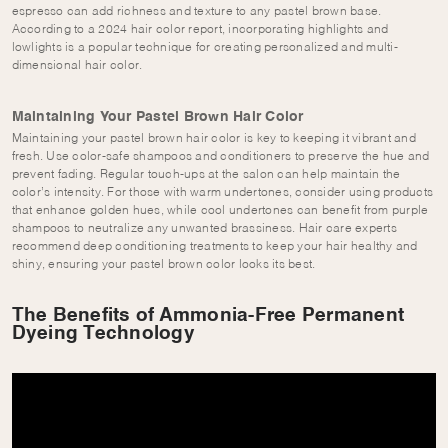
espresso can add richness and texture to any pastel brown base.
According to a 2024 hair color report, incorporating highlights and
lowlights is a popular technique for creating personalized and multi-
dimensional hair color.
Maintaining Your Pastel Brown Hair Color
Maintaining your pastel brown hair color is key to keeping it vibrant and
fresh. Use color-safe shampoos and conditioners to preserve the hue and
prevent fading. Regular touch-ups at the salon can help maintain the
color’s intensity. For those with warm undertones, consider using products
that enhance golden hues, while cool undertones can benefit from purple
shampoos to neutralize any unwanted brassiness. Hair care experts
recommend deep conditioning treatments to keep your hair healthy and
shiny, ensuring your pastel brown color looks its best.
The Benefits of Ammonia-Free Permanent
Dyeing Technology