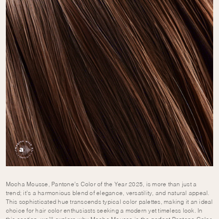
Mocha Mousse, Pantone’s Color of the Year 2025, is more than just a
trend; it’s a harmonious blend of elegance, versatility, and natural appeal.
This sophisticated hue transcends typical color palettes, making it an ideal
choice for hair color enthusiasts seeking a modern yet timeless look. In