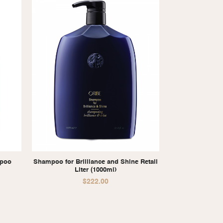
mpoo
Shampoo for Brilliance and Shine Retail
Liter (1000ml)
$
222.00