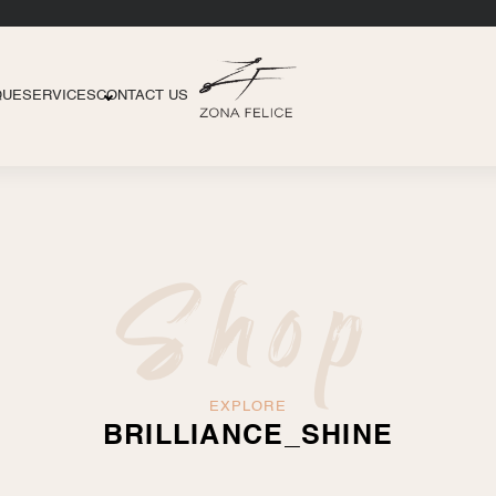
QUE
SERVICES
CONTACT US
Shop
EXPLORE
BRILLIANCE_SHINE