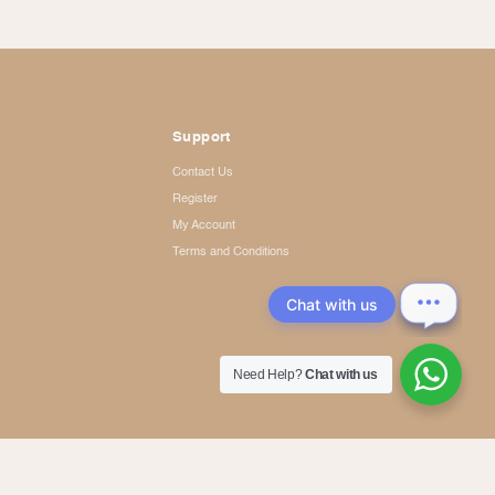
Support
Contact Us
Register
My Account
Terms and Conditions
Chat with us
Need Help?
Chat with us