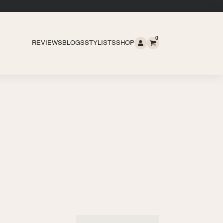
0
REVIEWS
BLOGS
STYLISTS
SHOP