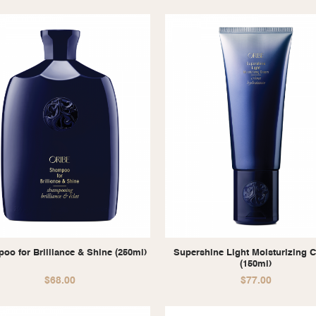
oo for Brilliance & Shine (250ml)
Supershine Light Moisturizing 
(150ml)
$
68.00
$
77.00