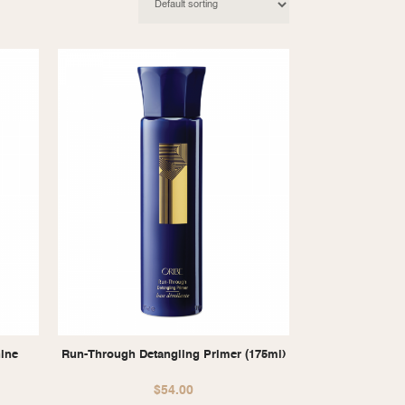
hine
Run-Through Detangling Primer (175ml)
$
54.00