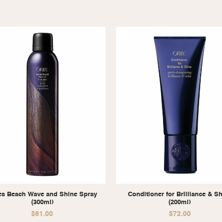
ès Beach Wave and Shine Spray
Conditioner for Brilliance & S
(300ml)
(200ml)
$
61.00
$
72.00