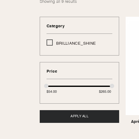
Showing all 9 results
Category
BRILLIANCE_SHINE
Price
$
54.00
$
265.00
APPLY ALL
Apr