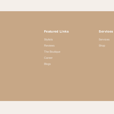
Featured Links
Services
Stylists
Services
Reviews
Shop
The Boutique
Career
Blogs