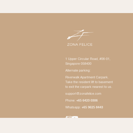
1 Upper Circular Road, #06-01,
Singapore 058400
Alternate parking:
Riverwalk Apartment Carpark.
Take the resident lift to basement
to exit the carpark nearest to us.
support@zonafelice.com
Phone:
+65 6423 0306
Whatsapp:
+65 9625 8443