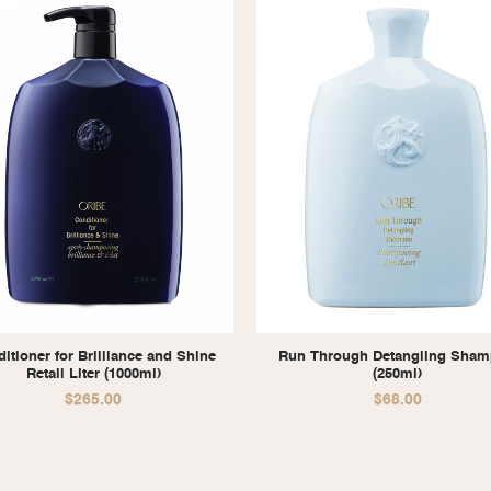
itioner for Brilliance and Shine
Run Through Detangling Sha
Retail Liter (1000ml)
(250ml)
$
265.00
$
68.00