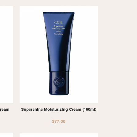
Cream
Supershine Moisturizing Cream (150ml)
$
77.00