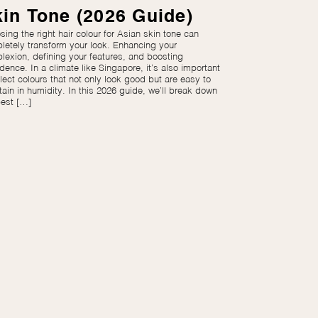
in Tone (2026 Guide)
ing the right hair colour for Asian skin tone can
letely transform your look. Enhancing your
lexion, defining your features, and boosting
dence. In a climate like Singapore, it’s also important
lect colours that not only look good but are easy to
tain in humidity. In this 2026 guide, we’ll break down
best […]