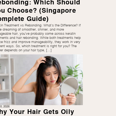
ebonding: Which Should
ou Choose? (Singapore
omplete Guide)
tin Treatment vs Rebonding: What’s the Difference? If
re dreaming of smoother, shinier, and more
geable hair, you’ve probably come across keratin
tments and hair rebonding. While both treatments help
ce frizz and improve manageability, they work in very
rent ways. So, which treatment is right for you? The
er depends on your hair type, […]
0, 2026
y Your Hair Gets Oily