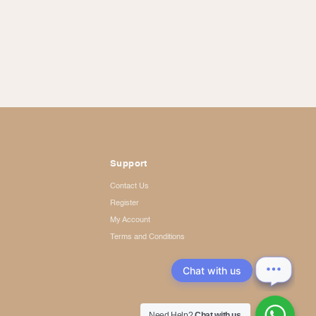
Support
Contact Us
Register
My Account
Terms and Conditions
Chat with us
Need Help?
Chat with us