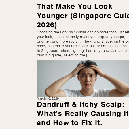
That Make You Look
Younger (Singapore Gui
2026)
Choosing the right hair colour can do more than just re
your look, it can instantly make you appear younger,
brighter, and more radiant. The wrong shade, on the ot
hand, can make your skin look dull or emphasise fine l
In Singapore, where lighting, humidity, and skin under
play a big role, selecting the […]
March 18, 2026
Dandruff & Itchy Scalp:
What’s Really Causing It
and How to Fix It.