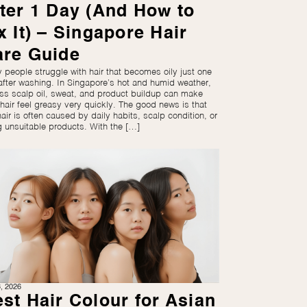
ter 1 Day (And How to
x It) – Singapore Hair
are Guide
 people struggle with hair that becomes oily just one
after washing. In Singapore’s hot and humid weather,
ss scalp oil, sweat, and product buildup can make
 hair feel greasy very quickly. The good news is that
hair is often caused by daily habits, scalp condition, or
g unsuitable products. With the […]
3, 2026
st Hair Colour for Asian