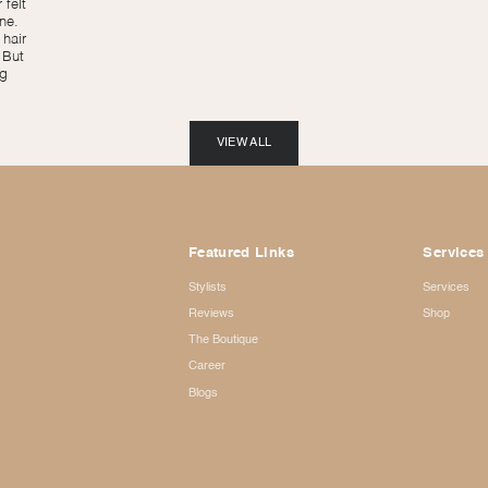
 felt
ne.
hair
 But
ng
VIEW ALL
Featured Links
Services
Stylists
Services
Reviews
Shop
The Boutique
Career
Blogs