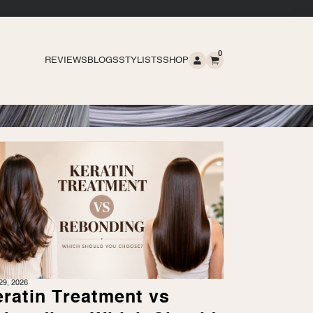
0
REVIEWS
BLOGS
STYLISTS
SHOP
29, 2026
ratin Treatment vs