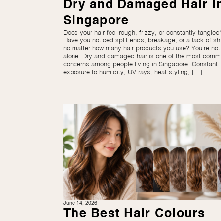
Dry and Damaged Hair i
Singapore
Does your hair feel rough, frizzy, or constantly tangled
Have you noticed split ends, breakage, or a lack of sh
no matter how many hair products you use? You’re not
alone. Dry and damaged hair is one of the most com
concerns among people living in Singapore. Constant
exposure to humidity, UV rays, heat styling, […]
June 14, 2026
The Best Hair Colours