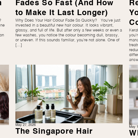
n
Fades So Fast (And How
R
to Make It Last Longer)
Y
?
Why Does Your Hair Colour Fade So Quickly? You’ve just
C
ine
invested in a beautiful new hair colour. It looks vibrant,
glossy, and full of life. But after only a few weeks or even a
Kera
mon
few washes, you notice the colour becoming dull, brassy,
you’
or uneven. If this sounds familiar, you’re not alone. One of
mana
[…]
trea
redu
diffe
answ
May 27, 2026
May 1
The Singapore Hair
Wh