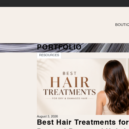
BOUTI
PORTFOLIO
RESOURCES
August 3, 2026
Best Hair Treatments fo