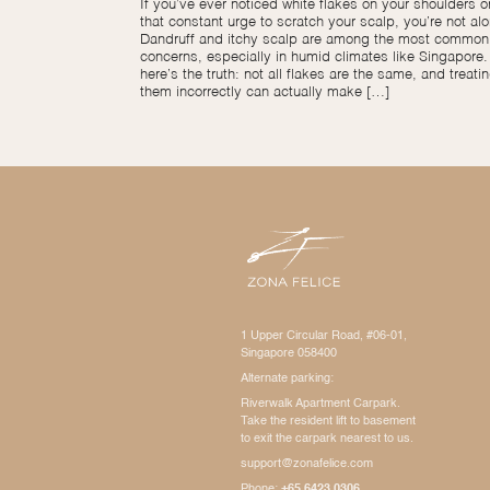
If you’ve ever noticed white flakes on your shoulders or
that constant urge to scratch your scalp, you’re not alo
Dandruff and itchy scalp are among the most common 
concerns, especially in humid climates like Singapore.
here’s the truth: not all flakes are the same, and treati
them incorrectly can actually make […]
1 Upper Circular Road, #06-01,
Singapore 058400
Alternate parking:
Riverwalk Apartment Carpark.
Take the resident lift to basement
to exit the carpark nearest to us.
support@zonafelice.com
Phone:
+65 6423 0306