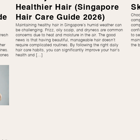
Healthier Hair (Singapore
Sk
Choos
de
Hair Care Guide 2026)
comp
Maintaining healthy hair in Singapore’s humid weather can
comp
be challenging. Frizz, oily scalp, and dryness are common
confi
fresh
concerns due to heat and moisture in the air. The good
to se
news is that having beautiful, manageable hair doesn’t
main
her
require complicated routines. By following the right daily
the 
ines.
hair care habits, you can significantly improve your hair’s
tones
health and […]