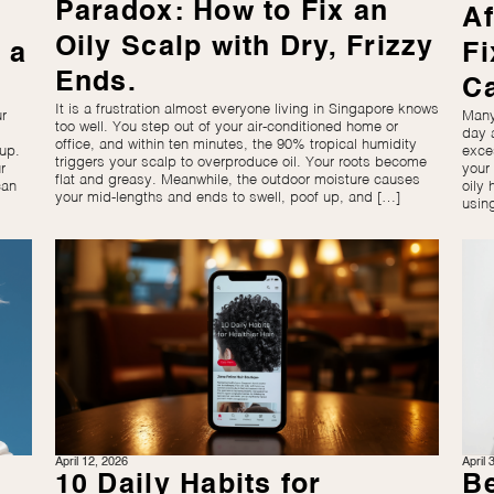
Paradox: How to Fix an
Af
Oily Scalp with Dry, Frizzy
 a
Fi
Ends.
C
It is a frustration almost everyone living in Singapore knows
r
Many
too well. You step out of your air-conditioned home or
day 
office, and within ten minutes, the 90% tropical humidity
up.
exce
triggers your scalp to overproduce oil. Your roots become
r
your
flat and greasy. Meanwhile, the outdoor moisture causes
can
oily 
your mid-lengths and ends to swell, poof up, and […]
usin
April 12, 2026
April 
10 Daily Habits for
Be