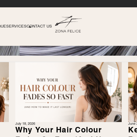
QUE
SERVICES
CONTACT US
July 18, 2026
June 
r
Why Your Hair Colour
Ke