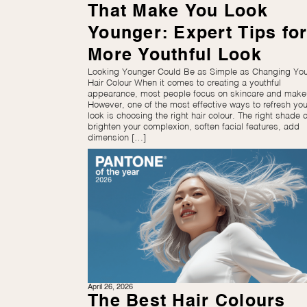
That Make You Look
Younger: Expert Tips for
More Youthful Look
Looking Younger Could Be as Simple as Changing You
Hair Colour When it comes to creating a youthful
appearance, most people focus on skincare and make
However, one of the most effective ways to refresh you
look is choosing the right hair colour. The right shade 
brighten your complexion, soften facial features, add
dimension […]
April 26, 2026
The Best Hair Colours