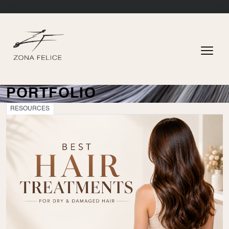
PORTFOLIO
RESOURCES