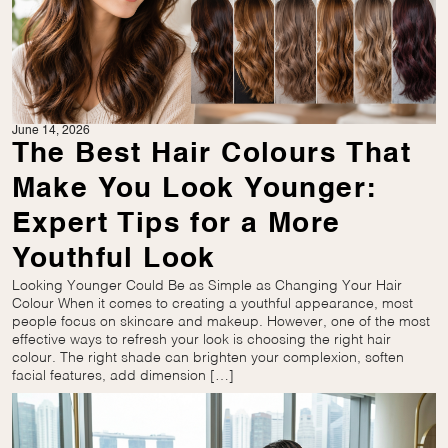
June 14, 2026
The Best Hair Colours That
Make You Look Younger:
Expert Tips for a More
Youthful Look
Looking Younger Could Be as Simple as Changing Your Hair
Colour When it comes to creating a youthful appearance, most
people focus on skincare and makeup. However, one of the most
effective ways to refresh your look is choosing the right hair
colour. The right shade can brighten your complexion, soften
facial features, add dimension […]