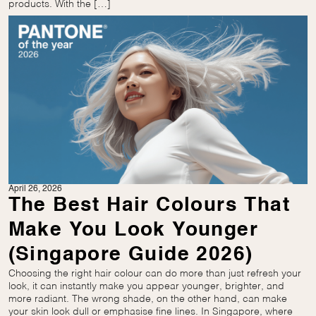
products. With the […]
April 26, 2026
The Best Hair Colours That
Make You Look Younger
(Singapore Guide 2026)
Choosing the right hair colour can do more than just refresh your
look, it can instantly make you appear younger, brighter, and
more radiant. The wrong shade, on the other hand, can make
your skin look dull or emphasise fine lines. In Singapore, where