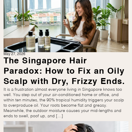
May 27, 2026
The Singapore Hair
Paradox: How to Fix an Oily
Scalp with Dry, Frizzy Ends.
It is a frustration almost everyone living in Singapore knows too
well. You step out of your air-conditioned home or office, and
within ten minutes, the 90% tropical humidity triggers your scalp
to overproduce oil. Your roots become flat and greasy.
Meanwhile, the outdoor moisture causes your mid-lengths and
ends to swell, poof up, and […]