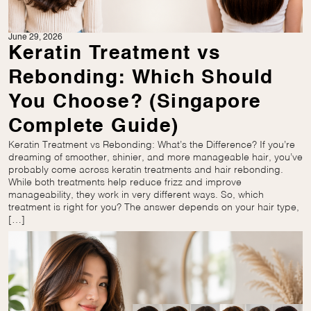
June 29, 2026
Keratin Treatment vs
Rebonding: Which Should
You Choose? (Singapore
Complete Guide)
Keratin Treatment vs Rebonding: What’s the Difference? If you’re
dreaming of smoother, shinier, and more manageable hair, you’ve
probably come across keratin treatments and hair rebonding.
While both treatments help reduce frizz and improve
manageability, they work in very different ways. So, which
treatment is right for you? The answer depends on your hair type,
[…]