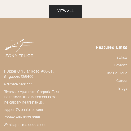
VIEW ALL
Featured Links
Stylists
Reviews
1 Upper Circular Road, #06-01,
The Boutique
Singapore 058400
Career
Alternate parking:
Blogs
Riverwalk Apartment Carpark. Take
the resident lift to basement to exit
the carpark nearest to us.
support@zonafelice.com
Phone:
+65 6423 0306
Whatsapp:
+65 9625 8443