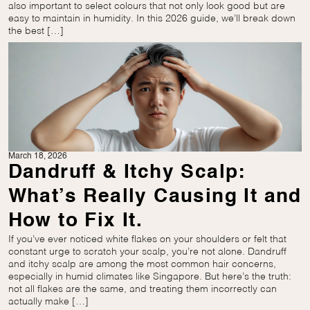
also important to select colours that not only look good but are
easy to maintain in humidity. In this 2026 guide, we’ll break down
the best […]
March 18, 2026
Dandruff & Itchy Scalp:
What’s Really Causing It and
How to Fix It.
If you’ve ever noticed white flakes on your shoulders or felt that
constant urge to scratch your scalp, you’re not alone. Dandruff
and itchy scalp are among the most common hair concerns,
especially in humid climates like Singapore. But here’s the truth:
not all flakes are the same, and treating them incorrectly can
actually make […]