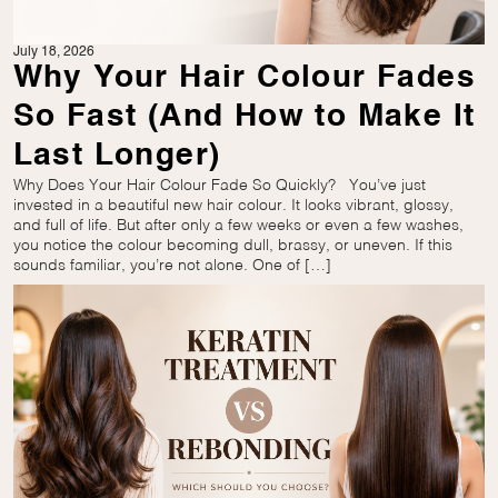
July 18, 2026
Why Your Hair Colour Fades
So Fast (And How to Make It
Last Longer)
Why Does Your Hair Colour Fade So Quickly? You’ve just
invested in a beautiful new hair colour. It looks vibrant, glossy,
and full of life. But after only a few weeks or even a few washes,
you notice the colour becoming dull, brassy, or uneven. If this
sounds familiar, you’re not alone. One of […]