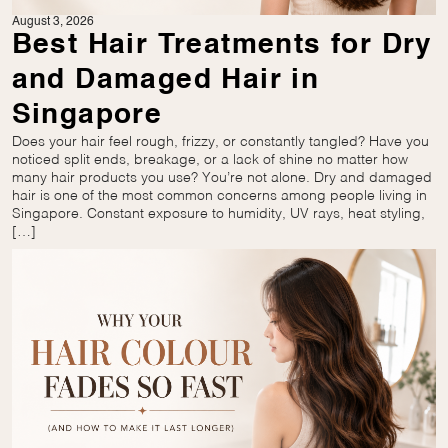
August 3, 2026
Best Hair Treatments for Dry
and Damaged Hair in
Singapore
Does your hair feel rough, frizzy, or constantly tangled? Have you
noticed split ends, breakage, or a lack of shine no matter how
many hair products you use? You’re not alone. Dry and damaged
hair is one of the most common concerns among people living in
Singapore. Constant exposure to humidity, UV rays, heat styling,
[…]