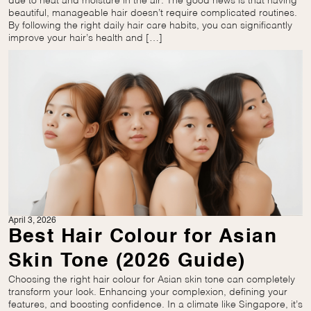
due to heat and moisture in the air. The good news is that having
beautiful, manageable hair doesn’t require complicated routines.
By following the right daily hair care habits, you can significantly
improve your hair’s health and […]
April 3, 2026
Best Hair Colour for Asian
Skin Tone (2026 Guide)
Choosing the right hair colour for Asian skin tone can completely
transform your look. Enhancing your complexion, defining your
features, and boosting confidence. In a climate like Singapore, it’s