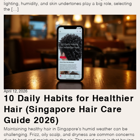
lighting, humidity, and skin undertones play a big role, selecting
the […]
April 12, 2026
10 Daily Habits for Healthier
Hair (Singapore Hair Care
Guide 2026)
Maintaining healthy hair in Singapore’s humid weather can be
challenging. Frizz, oily scalp, and dryness are common concerns