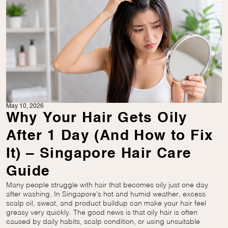
May 10, 2026
Why Your Hair Gets Oily
After 1 Day (And How to Fix
It) – Singapore Hair Care
Guide
Many people struggle with hair that becomes oily just one day
after washing. In Singapore’s hot and humid weather, excess
scalp oil, sweat, and product buildup can make your hair feel
greasy very quickly. The good news is that oily hair is often
caused by daily habits, scalp condition, or using unsuitable