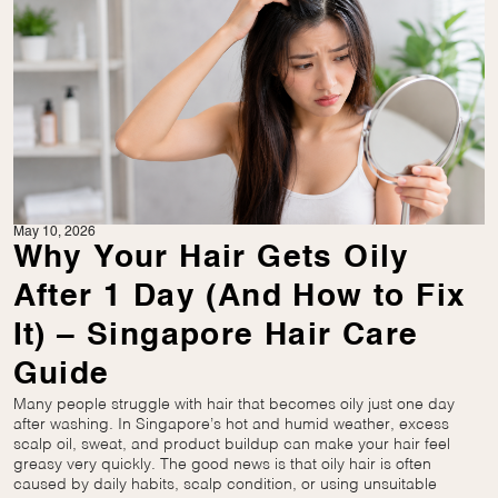
May 10, 2026
Why Your Hair Gets Oily
After 1 Day (And How to Fix
It) – Singapore Hair Care
Guide
Many people struggle with hair that becomes oily just one day
after washing. In Singapore’s hot and humid weather, excess
scalp oil, sweat, and product buildup can make your hair feel
greasy very quickly. The good news is that oily hair is often
caused by daily habits, scalp condition, or using unsuitable