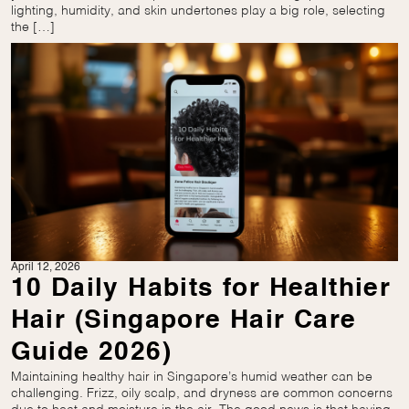
lighting, humidity, and skin undertones play a big role, selecting
the […]
April 12, 2026
10 Daily Habits for Healthier
Hair (Singapore Hair Care
Guide 2026)
Maintaining healthy hair in Singapore’s humid weather can be
challenging. Frizz, oily scalp, and dryness are common concerns