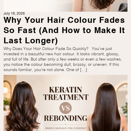
July 18, 2026
Why Your Hair Colour Fades
So Fast (And How to Make It
Last Longer)
Why Does Your Hair Colour Fade So Quickly? You’ve just
invested in a beautiful new hair colour. It looks vibrant, glossy,
and full of life. But after only a few weeks or even a few washes,
you notice the colour becoming dull, brassy, or uneven. If this
sounds familiar, you’re not alone. One of […]