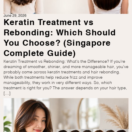
June 29, 2026
Keratin Treatment vs
Rebonding: Which Should
You Choose? (Singapore
Complete Guide)
Keratin Treatment vs Rebonding: What’s the Difference? If you’re
dreaming of smoother, shinier, and more manageable hair, you’ve
probably come across keratin treatments and hair rebonding.
While both treatments help reduce frizz and improve
manageability, they work in very different ways. So, which
treatment is right for you? The answer depends on your hair type,
[…]