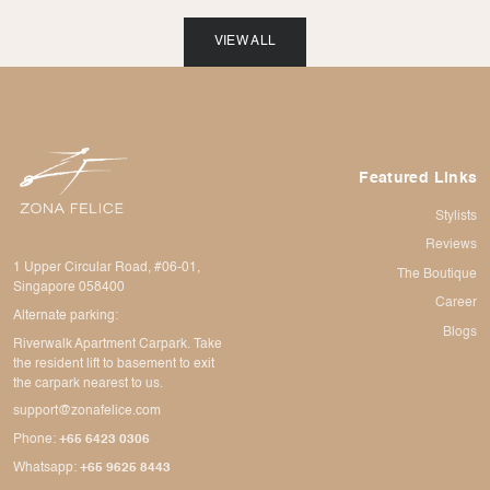
VIEW ALL
Featured Links
Stylists
Reviews
1 Upper Circular Road, #06-01,
The Boutique
Singapore 058400
Career
Alternate parking:
Blogs
Riverwalk Apartment Carpark. Take
the resident lift to basement to exit
the carpark nearest to us.
support@zonafelice.com
Phone:
+65 6423 0306
Whatsapp:
+65 9625 8443