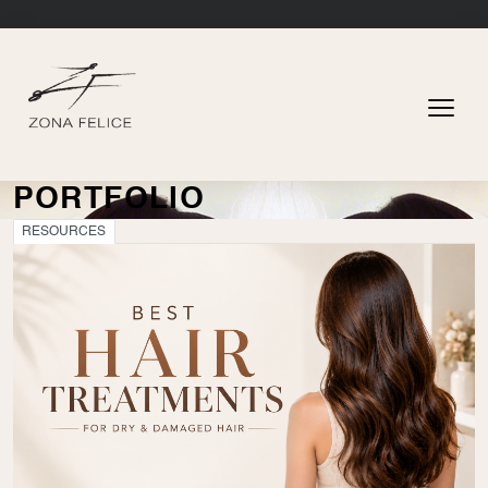
PORTFOLIO
RESOURCES