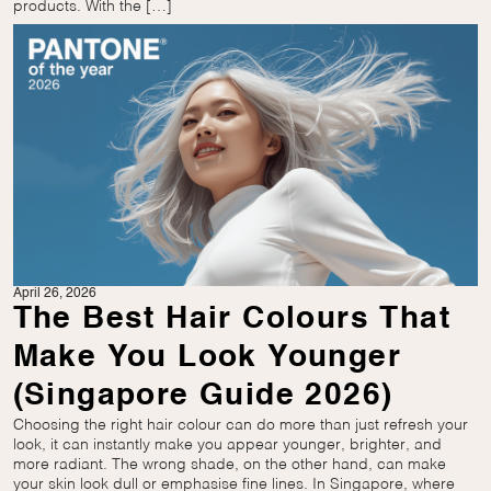
products. With the […]
April 26, 2026
The Best Hair Colours That
Make You Look Younger
(Singapore Guide 2026)
Choosing the right hair colour can do more than just refresh your
look, it can instantly make you appear younger, brighter, and
more radiant. The wrong shade, on the other hand, can make
your skin look dull or emphasise fine lines. In Singapore, where