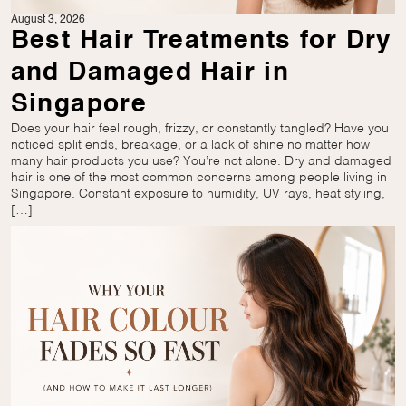
August 3, 2026
Best Hair Treatments for Dry
and Damaged Hair in
Singapore
Does your hair feel rough, frizzy, or constantly tangled? Have you
noticed split ends, breakage, or a lack of shine no matter how
many hair products you use? You’re not alone. Dry and damaged
hair is one of the most common concerns among people living in
Singapore. Constant exposure to humidity, UV rays, heat styling,
[…]