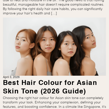
due to heat and moisture in the air. The good news is that having
beautiful, manageable hair doesn’t require complicated routines.
By following the right daily hair care habits, you can significantly
improve your hair’s health and […]
April 3, 2026
Best Hair Colour for Asian
Skin Tone (2026 Guide)
Choosing the right hair colour for Asian skin tone can completely
transform your look. Enhancing your complexion, defining your
features, and boosting confidence. In a climate like Singapore, it’s