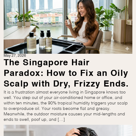
May 27, 2026
The Singapore Hair
Paradox: How to Fix an Oily
Scalp with Dry, Frizzy Ends.
It is a frustration almost everyone living in Singapore knows too
well. You step out of your air-conditioned home or office, and
within ten minutes, the 90% tropical humidity triggers your scalp
to overproduce oil. Your roots become flat and greasy.
Meanwhile, the outdoor moisture causes your mid-lengths and
ends to swell, poof up, and […]