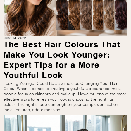
June 14, 2026
The Best Hair Colours That
Make You Look Younger:
Expert Tips for a More
Youthful Look
Looking Younger Could Be as Simple as Changing Your Hair
Colour When it comes to creating a youthful appearance, most
people focus on skincare and makeup. However, one of the most
effective ways to refresh your look is choosing the right hair
colour. The right shade can brighten your complexion, soften
facial features, add dimension […]