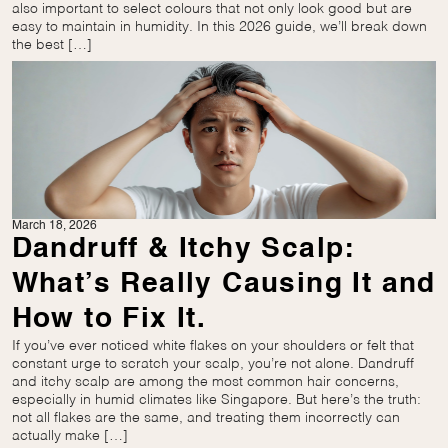
also important to select colours that not only look good but are
easy to maintain in humidity. In this 2026 guide, we’ll break down
the best […]
March 18, 2026
Dandruff & Itchy Scalp:
What’s Really Causing It and
How to Fix It.
If you’ve ever noticed white flakes on your shoulders or felt that
constant urge to scratch your scalp, you’re not alone. Dandruff
and itchy scalp are among the most common hair concerns,
especially in humid climates like Singapore. But here’s the truth:
not all flakes are the same, and treating them incorrectly can
actually make […]