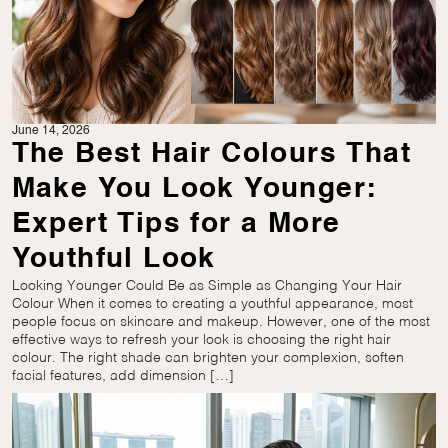
June 14, 2026
The Best Hair Colours That
Make You Look Younger:
Expert Tips for a More
Youthful Look
Looking Younger Could Be as Simple as Changing Your Hair
Colour When it comes to creating a youthful appearance, most
people focus on skincare and makeup. However, one of the most
effective ways to refresh your look is choosing the right hair
colour. The right shade can brighten your complexion, soften
facial features, add dimension […]