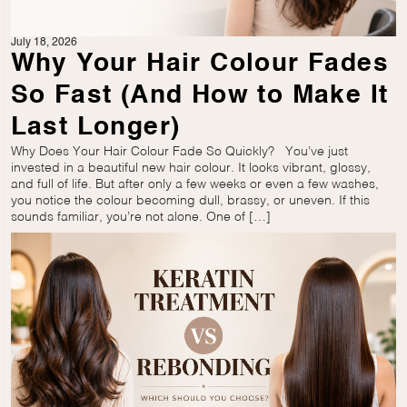
July 18, 2026
Why Your Hair Colour Fades
So Fast (And How to Make It
Last Longer)
Why Does Your Hair Colour Fade So Quickly? You’ve just
invested in a beautiful new hair colour. It looks vibrant, glossy,
and full of life. But after only a few weeks or even a few washes,
you notice the colour becoming dull, brassy, or uneven. If this
sounds familiar, you’re not alone. One of […]