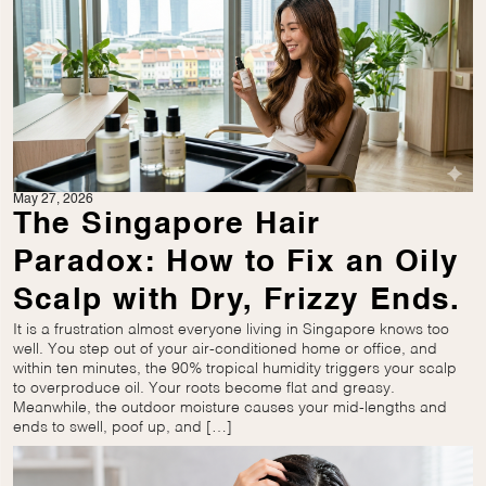
May 27, 2026
The Singapore Hair
Paradox: How to Fix an Oily
Scalp with Dry, Frizzy Ends.
It is a frustration almost everyone living in Singapore knows too
well. You step out of your air-conditioned home or office, and
within ten minutes, the 90% tropical humidity triggers your scalp
to overproduce oil. Your roots become flat and greasy.
Meanwhile, the outdoor moisture causes your mid-lengths and
ends to swell, poof up, and […]