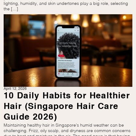
lighting, humidity, and skin undertones play a big role, selecting
the […]
April 12, 2026
10 Daily Habits for Healthier
Hair (Singapore Hair Care
Guide 2026)
Maintaining healthy hair in Singapore’s humid weather can be
challenging. Frizz, oily scalp, and dryness are common concerns