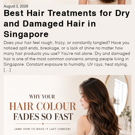
August 3, 2026
Best Hair Treatments for Dry
and Damaged Hair in
Singapore
Does your hair feel rough, frizzy, or constantly tangled? Have you
noticed split ends, breakage, or a lack of shine no matter how
many hair products you use? You’re not alone. Dry and damaged
hair is one of the most common concerns among people living in
Singapore. Constant exposure to humidity, UV rays, heat styling,
[…]