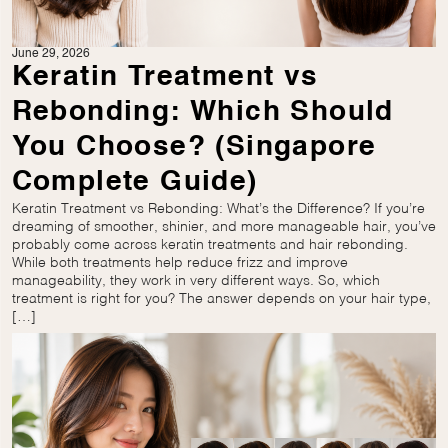
June 29, 2026
Keratin Treatment vs
Rebonding: Which Should
You Choose? (Singapore
Complete Guide)
Keratin Treatment vs Rebonding: What’s the Difference? If you’re
dreaming of smoother, shinier, and more manageable hair, you’ve
probably come across keratin treatments and hair rebonding.
While both treatments help reduce frizz and improve
manageability, they work in very different ways. So, which
treatment is right for you? The answer depends on your hair type,
[…]