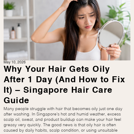
May 10, 2026
Why Your Hair Gets Oily
After 1 Day (And How to Fix
It) – Singapore Hair Care
Guide
Many people struggle with hair that becomes oily just one day
after washing. In Singapore’s hot and humid weather, excess
scalp oil, sweat, and product buildup can make your hair feel
greasy very quickly. The good news is that oily hair is often
caused by daily habits, scalp condition, or using unsuitable