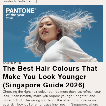
products. With the […]
April 26, 2026
The Best Hair Colours That
Make You Look Younger
(Singapore Guide 2026)
Choosing the right hair colour can do more than just refresh your
look, it can instantly make you appear younger, brighter, and
more radiant. The wrong shade, on the other hand, can make
your skin look dull or emphasise fine lines. In Singapore, where