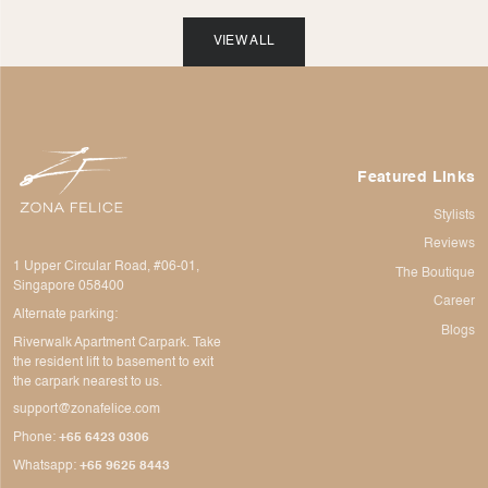
VIEW ALL
Featured Links
Stylists
Reviews
1 Upper Circular Road, #06-01,
The Boutique
Singapore 058400
Career
Alternate parking:
Blogs
Riverwalk Apartment Carpark. Take
the resident lift to basement to exit
the carpark nearest to us.
support@zonafelice.com
Phone:
+65 6423 0306
Whatsapp:
+65 9625 8443