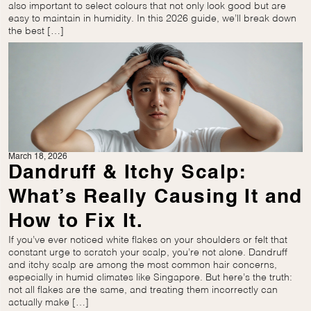
also important to select colours that not only look good but are
easy to maintain in humidity. In this 2026 guide, we’ll break down
the best […]
March 18, 2026
Dandruff & Itchy Scalp:
What’s Really Causing It and
How to Fix It.
If you’ve ever noticed white flakes on your shoulders or felt that
constant urge to scratch your scalp, you’re not alone. Dandruff
and itchy scalp are among the most common hair concerns,
especially in humid climates like Singapore. But here’s the truth:
not all flakes are the same, and treating them incorrectly can
actually make […]