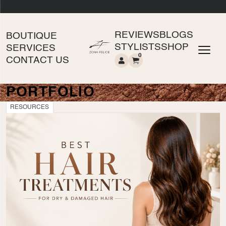
REVIEWS
BLOGS
BOUTIQUE
STYLISTS
SHOP
SERVICES
0
CONTACT US
PORTFOLIO
RESOURCES