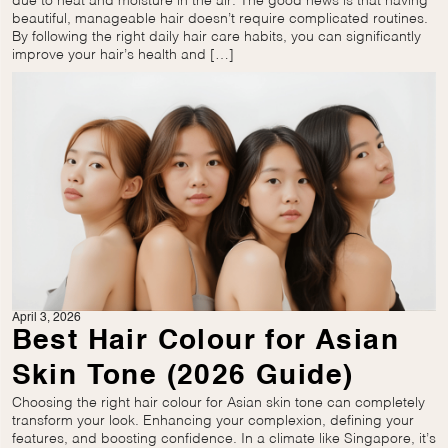
due to heat and moisture in the air. The good news is that having
beautiful, manageable hair doesn’t require complicated routines.
By following the right daily hair care habits, you can significantly
improve your hair’s health and […]
April 3, 2026
Best Hair Colour for Asian
Skin Tone (2026 Guide)
Choosing the right hair colour for Asian skin tone can completely
transform your look. Enhancing your complexion, defining your
features, and boosting confidence. In a climate like Singapore, it’s