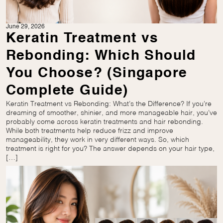
June 29, 2026
Keratin Treatment vs
Rebonding: Which Should
You Choose? (Singapore
Complete Guide)
Keratin Treatment vs Rebonding: What’s the Difference? If you’re
dreaming of smoother, shinier, and more manageable hair, you’ve
probably come across keratin treatments and hair rebonding.
While both treatments help reduce frizz and improve
manageability, they work in very different ways. So, which
treatment is right for you? The answer depends on your hair type,
[…]