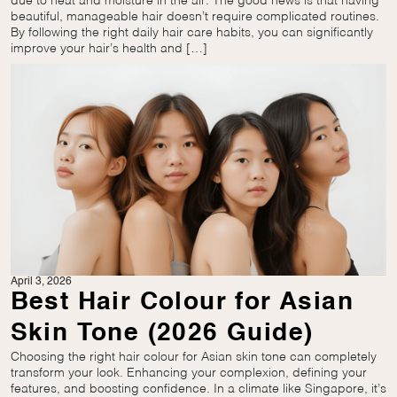
due to heat and moisture in the air. The good news is that having
beautiful, manageable hair doesn’t require complicated routines.
By following the right daily hair care habits, you can significantly
improve your hair’s health and […]
April 3, 2026
Best Hair Colour for Asian
Skin Tone (2026 Guide)
Choosing the right hair colour for Asian skin tone can completely
transform your look. Enhancing your complexion, defining your
features, and boosting confidence. In a climate like Singapore, it’s