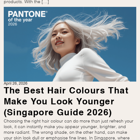
products. With the […]
April 26, 2026
The Best Hair Colours That
Make You Look Younger
(Singapore Guide 2026)
Choosing the right hair colour can do more than just refresh your
look, it can instantly make you appear younger, brighter, and
more radiant. The wrong shade, on the other hand, can make
your skin look dull or emphasise fine lines. In Singapore, where