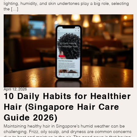
lighting, humidity, and skin undertones play a big role, selecting
the […]
April 12, 2026
10 Daily Habits for Healthier
Hair (Singapore Hair Care
Guide 2026)
Maintaining healthy hair in Singapore’s humid weather can be
challenging. Frizz, oily scalp, and dryness are common concerns