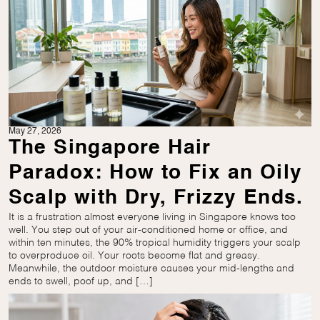
May 27, 2026
The Singapore Hair
Paradox: How to Fix an Oily
Scalp with Dry, Frizzy Ends.
It is a frustration almost everyone living in Singapore knows too
well. You step out of your air-conditioned home or office, and
within ten minutes, the 90% tropical humidity triggers your scalp
to overproduce oil. Your roots become flat and greasy.
Meanwhile, the outdoor moisture causes your mid-lengths and
ends to swell, poof up, and […]