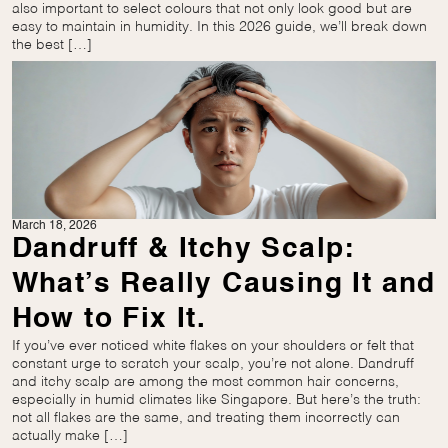
also important to select colours that not only look good but are
easy to maintain in humidity. In this 2026 guide, we’ll break down
the best […]
March 18, 2026
Dandruff & Itchy Scalp:
What’s Really Causing It and
How to Fix It.
If you’ve ever noticed white flakes on your shoulders or felt that
constant urge to scratch your scalp, you’re not alone. Dandruff
and itchy scalp are among the most common hair concerns,
especially in humid climates like Singapore. But here’s the truth:
not all flakes are the same, and treating them incorrectly can
actually make […]