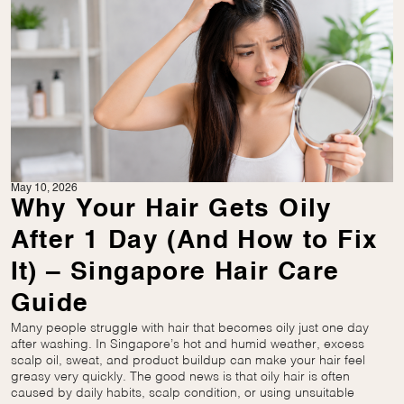
May 10, 2026
Why Your Hair Gets Oily
After 1 Day (And How to Fix
It) – Singapore Hair Care
Guide
Many people struggle with hair that becomes oily just one day
after washing. In Singapore’s hot and humid weather, excess
scalp oil, sweat, and product buildup can make your hair feel
greasy very quickly. The good news is that oily hair is often
caused by daily habits, scalp condition, or using unsuitable