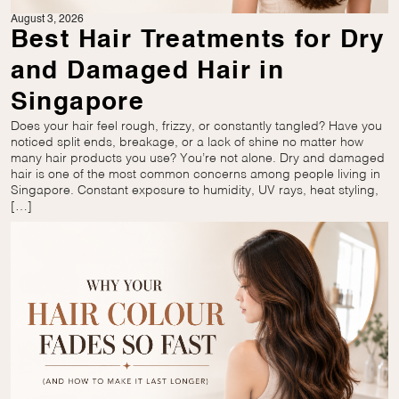
August 3, 2026
Best Hair Treatments for Dry
and Damaged Hair in
Singapore
Does your hair feel rough, frizzy, or constantly tangled? Have you
noticed split ends, breakage, or a lack of shine no matter how
many hair products you use? You’re not alone. Dry and damaged
hair is one of the most common concerns among people living in
Singapore. Constant exposure to humidity, UV rays, heat styling,
[…]