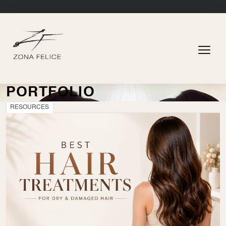
PORTFOLIO
RESOURCES