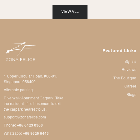
VIEW ALL
Featured Links
Stylists
Reviews
1 Upper Circular Road, #06-01,
The Boutique
Singapore 058400
Career
Alternate parking:
Blogs
Riverwalk Apartment Carpark. Take
the resident lift to basement to exit
the carpark nearest to us.
support@zonafelice.com
Phone:
+65 6423 0306
Whatsapp:
+65 9625 8443