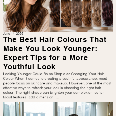
June 14, 2026
The Best Hair Colours That
Make You Look Younger:
Expert Tips for a More
Youthful Look
Looking Younger Could Be as Simple as Changing Your Hair
Colour When it comes to creating a youthful appearance, most
people focus on skincare and makeup. However, one of the most
effective ways to refresh your look is choosing the right hair
colour. The right shade can brighten your complexion, soften
facial features, add dimension […]