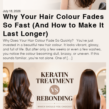
July 18, 2026
Why Your Hair Colour Fades
So Fast (And How to Make It
Last Longer)
Why Does Your Hair Colour Fade So Quickly? You’ve just
invested in a beautiful new hair colour. It looks vibrant, glossy,
and full of life. But after only a few weeks or even a few washes,
you notice the colour becoming dull, brassy, or uneven. If this
sounds familiar, you’re not alone. One of […]