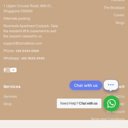
Reviews
1 Upper Circular Road, #06-01,
The Boutique
Singapore 058400
Career
Alternate parking:
Blogs
Riverwalk Apartment Carpark. Take
the resident lift to basement to exit
the carpark nearest to us.
support@zonafelice.com
Phone:
+65 6423 0306
Whatsapp:
+65 9625 8443
Chat with us
Services
Support
Services
Contact Us
Need Help?
Chat with us
Shop
Register
My Account
Terms and Conditions