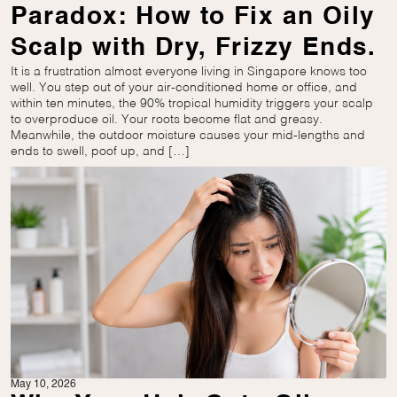
Paradox: How to Fix an Oily
Scalp with Dry, Frizzy Ends.
It is a frustration almost everyone living in Singapore knows too
well. You step out of your air-conditioned home or office, and
within ten minutes, the 90% tropical humidity triggers your scalp
to overproduce oil. Your roots become flat and greasy.
Meanwhile, the outdoor moisture causes your mid-lengths and
ends to swell, poof up, and […]
May 10, 2026