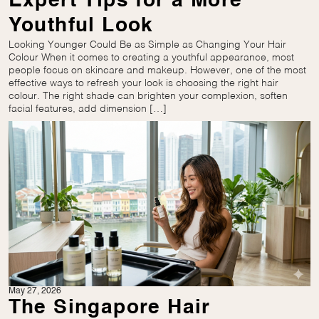
Expert Tips for a More
Youthful Look
Looking Younger Could Be as Simple as Changing Your Hair
Colour When it comes to creating a youthful appearance, most
people focus on skincare and makeup. However, one of the most
effective ways to refresh your look is choosing the right hair
colour. The right shade can brighten your complexion, soften
facial features, add dimension […]
May 27, 2026
The Singapore Hair