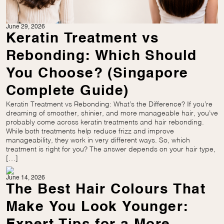
June 29, 2026
Keratin Treatment vs
Rebonding: Which Should
You Choose? (Singapore
Complete Guide)
Keratin Treatment vs Rebonding: What’s the Difference? If you’re
dreaming of smoother, shinier, and more manageable hair, you’ve
probably come across keratin treatments and hair rebonding.
While both treatments help reduce frizz and improve
manageability, they work in very different ways. So, which
treatment is right for you? The answer depends on your hair type,
[…]
June 14, 2026
The Best Hair Colours That
Make You Look Younger: