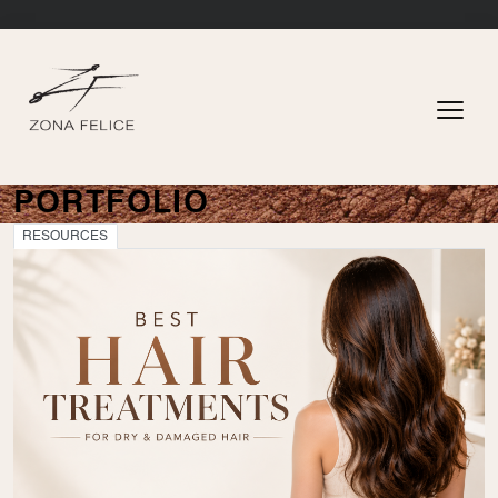
PORTFOLIO
RESOURCES