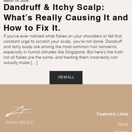
March 18, 2026
Dandruff & Itchy Scalp:
What’s Really Causing It and
How to Fix It.
If you’ve ever noticed white flakes on your shoulders or felt that
constant urge to scratch your scalp, you’re not alone. Dandruff
and itchy scalp are among the most common hair concerns,
especially in humid climates like Singapore. But here’s the truth:
not all flakes are the same, and treating them incorrectly can
actually make […]
VIEW ALL
Featured Links
Stylists