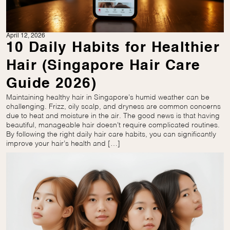
April 12, 2026
10 Daily Habits for Healthier
Hair (Singapore Hair Care
Guide 2026)
Maintaining healthy hair in Singapore’s humid weather can be
challenging. Frizz, oily scalp, and dryness are common concerns
due to heat and moisture in the air. The good news is that having
beautiful, manageable hair doesn’t require complicated routines.
By following the right daily hair care habits, you can significantly
improve your hair’s health and […]