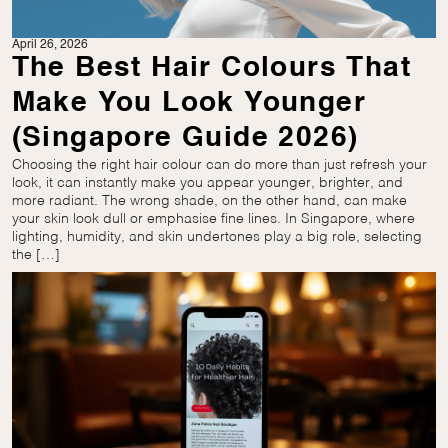
April 26, 2026
The Best Hair Colours That
Make You Look Younger
(Singapore Guide 2026)
Choosing the right hair colour can do more than just refresh your
look, it can instantly make you appear younger, brighter, and
more radiant. The wrong shade, on the other hand, can make
your skin look dull or emphasise fine lines. In Singapore, where
lighting, humidity, and skin undertones play a big role, selecting
the […]