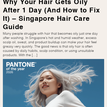
Why Your Hair Gets Oily
After 1 Day (And How to Fix
It) – Singapore Hair Care
Guide
Many people struggle with hair that becomes oily just one day
after washing. In Singapore’s hot and humid weather, excess
scalp oil, sweat, and product buildup can make your hair feel
greasy very quickly. The good news is that oily hair is often
caused by daily habits, scalp condition, or using unsuitable
products. With the […]