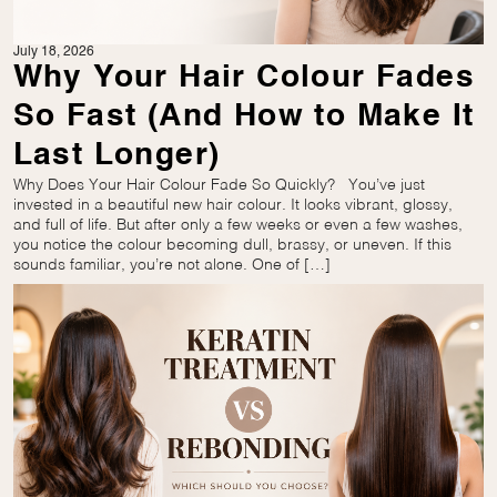
July 18, 2026
Why Your Hair Colour Fades
So Fast (And How to Make It
Last Longer)
Why Does Your Hair Colour Fade So Quickly? You’ve just
invested in a beautiful new hair colour. It looks vibrant, glossy,
and full of life. But after only a few weeks or even a few washes,
you notice the colour becoming dull, brassy, or uneven. If this
sounds familiar, you’re not alone. One of […]