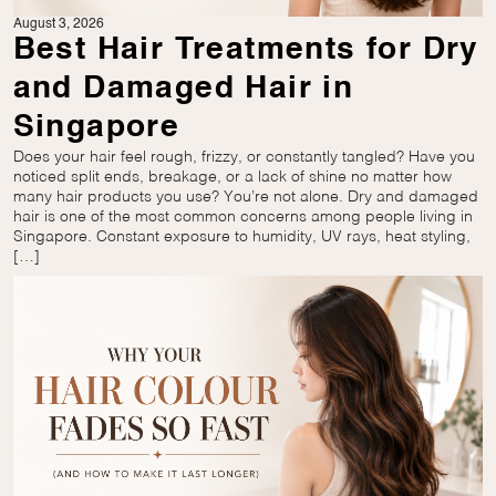
August 3, 2026
Best Hair Treatments for Dry
and Damaged Hair in
Singapore
Does your hair feel rough, frizzy, or constantly tangled? Have you
noticed split ends, breakage, or a lack of shine no matter how
many hair products you use? You’re not alone. Dry and damaged
hair is one of the most common concerns among people living in
Singapore. Constant exposure to humidity, UV rays, heat styling,
[…]