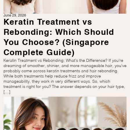
June 29, 2026
Keratin Treatment vs
Rebonding: Which Should
You Choose? (Singapore
Complete Guide)
Keratin Treatment vs Rebonding: What’s the Difference? If you’re
dreaming of smoother, shinier, and more manageable hair, you’ve
probably come across keratin treatments and hair rebonding.
While both treatments help reduce frizz and improve
manageability, they work in very different ways. So, which
treatment is right for you? The answer depends on your hair type,
[…]