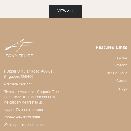
VIEW ALL
Featured Links
Stylists
Reviews
1 Upper Circular Road, #06-01,
The Boutique
Singapore 058400
Career
Alternate parking:
Blogs
Riverwalk Apartment Carpark. Take
the resident lift to basement to exit
the carpark nearest to us.
support@zonafelice.com
Phone:
+65 6423 0306
Whatsapp:
+65 9625 8443