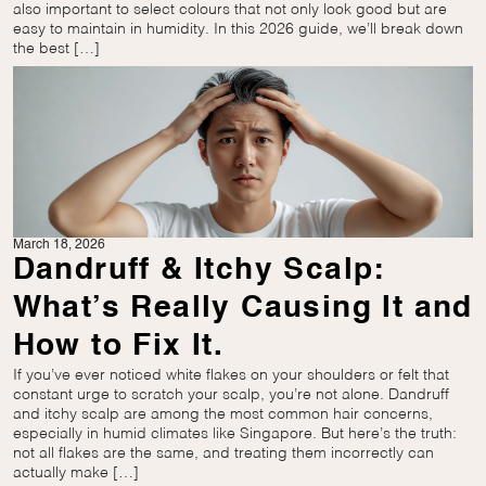
also important to select colours that not only look good but are
easy to maintain in humidity. In this 2026 guide, we’ll break down
the best […]
March 18, 2026
Dandruff & Itchy Scalp:
What’s Really Causing It and
How to Fix It.
If you’ve ever noticed white flakes on your shoulders or felt that
constant urge to scratch your scalp, you’re not alone. Dandruff
and itchy scalp are among the most common hair concerns,
especially in humid climates like Singapore. But here’s the truth:
not all flakes are the same, and treating them incorrectly can
actually make […]