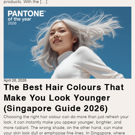
products. With the […]
April 26, 2026
The Best Hair Colours That
Make You Look Younger
(Singapore Guide 2026)
Choosing the right hair colour can do more than just refresh your
look, it can instantly make you appear younger, brighter, and
more radiant. The wrong shade, on the other hand, can make
your skin look dull or emphasise fine lines. In Singapore, where