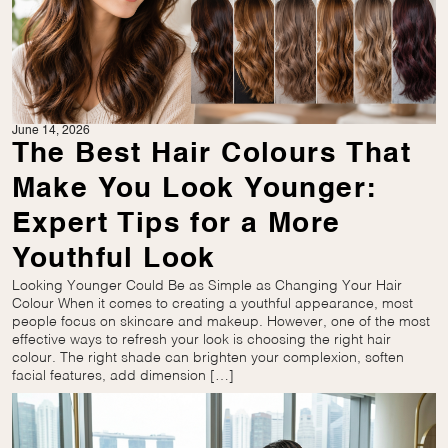
June 14, 2026
The Best Hair Colours That
Make You Look Younger:
Expert Tips for a More
Youthful Look
Looking Younger Could Be as Simple as Changing Your Hair
Colour When it comes to creating a youthful appearance, most
people focus on skincare and makeup. However, one of the most
effective ways to refresh your look is choosing the right hair
colour. The right shade can brighten your complexion, soften
facial features, add dimension […]