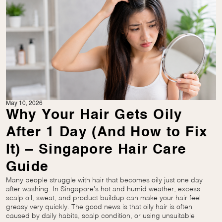
May 10, 2026
Why Your Hair Gets Oily
After 1 Day (And How to Fix
It) – Singapore Hair Care
Guide
Many people struggle with hair that becomes oily just one day
after washing. In Singapore’s hot and humid weather, excess
scalp oil, sweat, and product buildup can make your hair feel
greasy very quickly. The good news is that oily hair is often
caused by daily habits, scalp condition, or using unsuitable