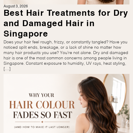
August 3, 2026
Best Hair Treatments for Dry
and Damaged Hair in
Singapore
Does your hair feel rough, frizzy, or constantly tangled? Have you
noticed split ends, breakage, or a lack of shine no matter how
many hair products you use? You’re not alone. Dry and damaged
hair is one of the most common concerns among people living in
Singapore. Constant exposure to humidity, UV rays, heat styling,
[…]