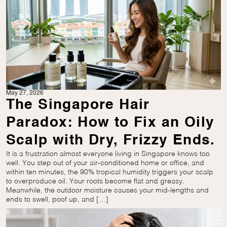
May 27, 2026
The Singapore Hair
Paradox: How to Fix an Oily
Scalp with Dry, Frizzy Ends.
It is a frustration almost everyone living in Singapore knows too
well. You step out of your air-conditioned home or office, and
within ten minutes, the 90% tropical humidity triggers your scalp
to overproduce oil. Your roots become flat and greasy.
Meanwhile, the outdoor moisture causes your mid-lengths and
ends to swell, poof up, and […]