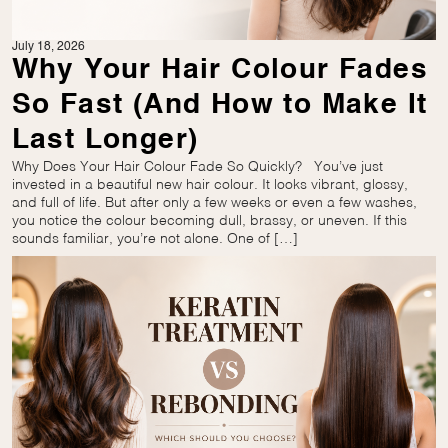
July 18, 2026
Why Your Hair Colour Fades
So Fast (And How to Make It
Last Longer)
Why Does Your Hair Colour Fade So Quickly? You’ve just
invested in a beautiful new hair colour. It looks vibrant, glossy,
and full of life. But after only a few weeks or even a few washes,
you notice the colour becoming dull, brassy, or uneven. If this
sounds familiar, you’re not alone. One of […]