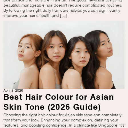
due to heat and moisture in the air. The good news is that having
beautiful, manageable hair doesn’t require complicated routines.
By following the right daily hair care habits, you can significantly
improve your hair’s health and […]
April 3, 2026
Best Hair Colour for Asian
Skin Tone (2026 Guide)
Choosing the right hair colour for Asian skin tone can completely
transform your look. Enhancing your complexion, defining your
features, and boosting confidence. In a climate like Singapore, it’s