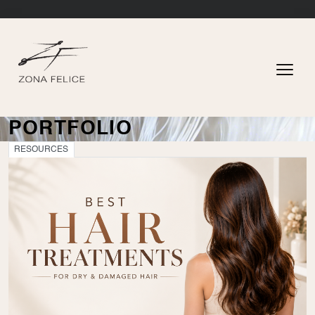
PORTFOLIO
RESOURCES