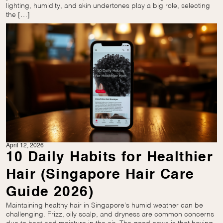
lighting, humidity, and skin undertones play a big role, selecting
the […]
April 12, 2026
10 Daily Habits for Healthier
Hair (Singapore Hair Care
Guide 2026)
Maintaining healthy hair in Singapore’s humid weather can be
challenging. Frizz, oily scalp, and dryness are common concerns