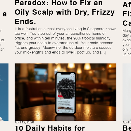
Paradox: How to Fix an
Af
Oily Scalp with Dry, Frizzy
 a
Fi
Ends.
C
It is a frustration almost everyone living in Singapore knows
r
Many
too well. You step out of your air-conditioned home or
day 
office, and within ten minutes, the 90% tropical humidity
up.
exce
triggers your scalp to overproduce oil. Your roots become
r
your
flat and greasy. Meanwhile, the outdoor moisture causes
can
oily 
your mid-lengths and ends to swell, poof up, and […]
usin
April 12, 2026
April 
10 Daily Habits for
Be