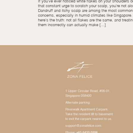
If you’ve ever noticed white flakes on your shoulders or
that constant urge to scratch your scalp, you’re not alo
Dandruff and itchy scalp are among the most common 
concerns, especially in humid climates like Singapore.
here’s the truth: not all flakes are the same, and treati
them incorrectly can actually make […]
1 Upper Circular Road, #06-01,
Singapore 058400
Alternate parking:
Riverwalk Apartment Carpark.
Take the resident lift to basement
to exit the carpark nearest to us.
support@zonafelice.com
Phone:
+65 6423 0306