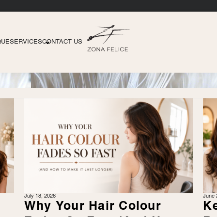
QUE
SERVICES
CONTACT US
July 18, 2026
June 
r
Why Your Hair Colour
Ke