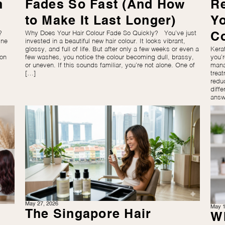
n
Fades So Fast (And How
R
to Make It Last Longer)
Y
?
Why Does Your Hair Colour Fade So Quickly? You’ve just
C
ine
invested in a beautiful new hair colour. It looks vibrant,
glossy, and full of life. But after only a few weeks or even a
Kera
mon
few washes, you notice the colour becoming dull, brassy,
you’
or uneven. If this sounds familiar, you’re not alone. One of
mana
[…]
trea
redu
diffe
answ
May 27, 2026
May 1
The Singapore Hair
Wh