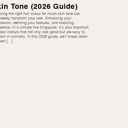
in Tone (2026 Guide)
ing the right hair colour for Asian skin tone can
letely transform your look. Enhancing your
lexion, defining your features, and boosting
dence. In a climate like Singapore, it’s also important
lect colours that not only look good but are easy to
tain in humidity. In this 2026 guide, we’ll break down
best […]