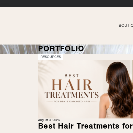
BOUTI
PORTFOLIO
RESOURCES
August 3, 2026
Best Hair Treatments fo