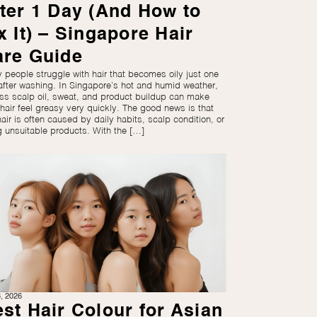
ter 1 Day (And How to
x It) – Singapore Hair
are Guide
 people struggle with hair that becomes oily just one
after washing. In Singapore’s hot and humid weather,
ss scalp oil, sweat, and product buildup can make
 hair feel greasy very quickly. The good news is that
hair is often caused by daily habits, scalp condition, or
g unsuitable products. With the […]
3, 2026
st Hair Colour for Asian