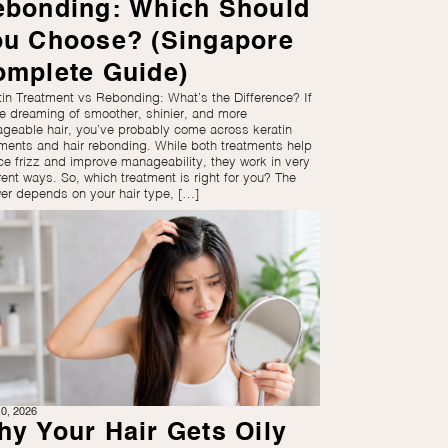
ebonding: Which Should
ou Choose? (Singapore
omplete Guide)
tin Treatment vs Rebonding: What’s the Difference? If
re dreaming of smoother, shinier, and more
geable hair, you’ve probably come across keratin
tments and hair rebonding. While both treatments help
ce frizz and improve manageability, they work in very
rent ways. So, which treatment is right for you? The
er depends on your hair type, […]
0, 2026
y Your Hair Gets Oily