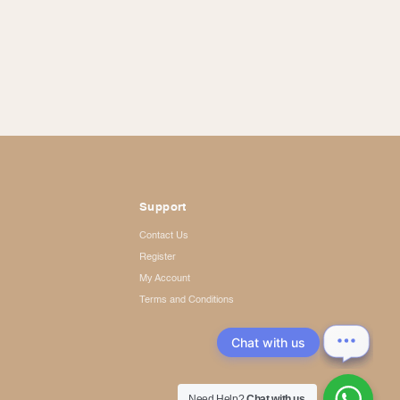
Support
Contact Us
Register
My Account
Terms and Conditions
Chat with us
Need Help?
Chat with us