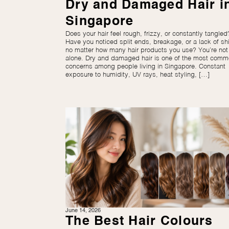
Dry and Damaged Hair i
Singapore
Does your hair feel rough, frizzy, or constantly tangled
Have you noticed split ends, breakage, or a lack of sh
no matter how many hair products you use? You’re not
alone. Dry and damaged hair is one of the most com
concerns among people living in Singapore. Constant
exposure to humidity, UV rays, heat styling, […]
June 14, 2026
The Best Hair Colours