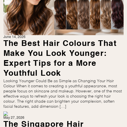
June 14, 2026
The Best Hair Colours That
Make You Look Younger:
Expert Tips for a More
Youthful Look
Looking Younger Could Be as Simple as Changing Your Hair
Colour When it comes to creating a youthful appearance, most
people focus on skincare and makeup. However, one of the most
effective ways to refresh your look is choosing the right hair
colour. The right shade can brighten your complexion, soften
facial features, add dimension […]
May 27, 2026
The Singapore Hair