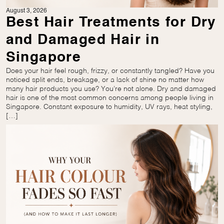
August 3, 2026
Best Hair Treatments for Dry
and Damaged Hair in
Singapore
Does your hair feel rough, frizzy, or constantly tangled? Have you
noticed split ends, breakage, or a lack of shine no matter how
many hair products you use? You’re not alone. Dry and damaged
hair is one of the most common concerns among people living in
Singapore. Constant exposure to humidity, UV rays, heat styling,
[…]