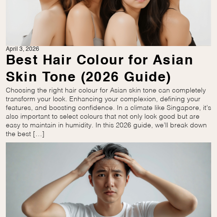
April 3, 2026
Best Hair Colour for Asian
Skin Tone (2026 Guide)
Choosing the right hair colour for Asian skin tone can completely
transform your look. Enhancing your complexion, defining your
features, and boosting confidence. In a climate like Singapore, it’s
also important to select colours that not only look good but are
easy to maintain in humidity. In this 2026 guide, we’ll break down
the best […]