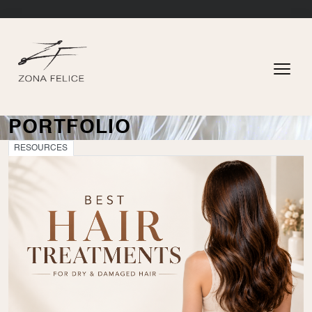
PORTFOLIO
RESOURCES