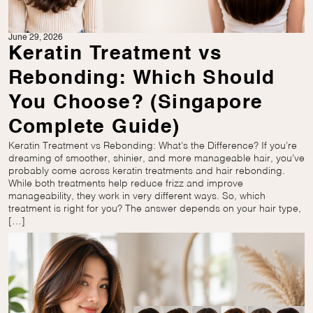
June 29, 2026
Keratin Treatment vs
Rebonding: Which Should
You Choose? (Singapore
Complete Guide)
Keratin Treatment vs Rebonding: What’s the Difference? If you’re
dreaming of smoother, shinier, and more manageable hair, you’ve
probably come across keratin treatments and hair rebonding.
While both treatments help reduce frizz and improve
manageability, they work in very different ways. So, which
treatment is right for you? The answer depends on your hair type,
[…]