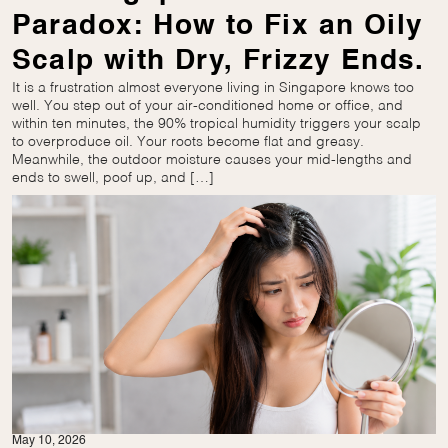
Paradox: How to Fix an Oily
Scalp with Dry, Frizzy Ends.
It is a frustration almost everyone living in Singapore knows too
well. You step out of your air-conditioned home or office, and
within ten minutes, the 90% tropical humidity triggers your scalp
to overproduce oil. Your roots become flat and greasy.
Meanwhile, the outdoor moisture causes your mid-lengths and
ends to swell, poof up, and […]
May 10, 2026