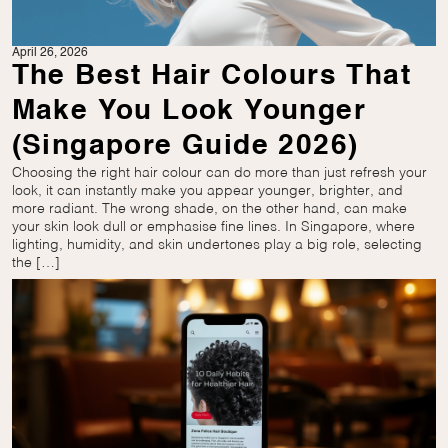
April 26, 2026
The Best Hair Colours That
Make You Look Younger
(Singapore Guide 2026)
Choosing the right hair colour can do more than just refresh your
look, it can instantly make you appear younger, brighter, and
more radiant. The wrong shade, on the other hand, can make
your skin look dull or emphasise fine lines. In Singapore, where
lighting, humidity, and skin undertones play a big role, selecting
the […]