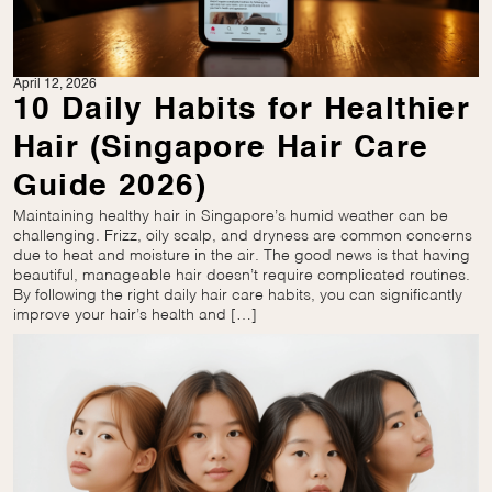
April 12, 2026
10 Daily Habits for Healthier
Hair (Singapore Hair Care
Guide 2026)
Maintaining healthy hair in Singapore’s humid weather can be
challenging. Frizz, oily scalp, and dryness are common concerns
due to heat and moisture in the air. The good news is that having
beautiful, manageable hair doesn’t require complicated routines.
By following the right daily hair care habits, you can significantly
improve your hair’s health and […]