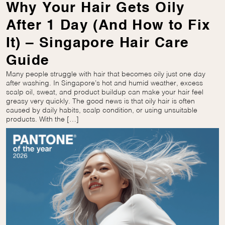
Why Your Hair Gets Oily
After 1 Day (And How to Fix
It) – Singapore Hair Care
Guide
Many people struggle with hair that becomes oily just one day
after washing. In Singapore’s hot and humid weather, excess
scalp oil, sweat, and product buildup can make your hair feel
greasy very quickly. The good news is that oily hair is often
caused by daily habits, scalp condition, or using unsuitable
products. With the […]