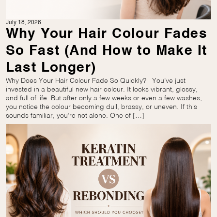
July 18, 2026
Why Your Hair Colour Fades
So Fast (And How to Make It
Last Longer)
Why Does Your Hair Colour Fade So Quickly? You’ve just
invested in a beautiful new hair colour. It looks vibrant, glossy,
and full of life. But after only a few weeks or even a few washes,
you notice the colour becoming dull, brassy, or uneven. If this
sounds familiar, you’re not alone. One of […]