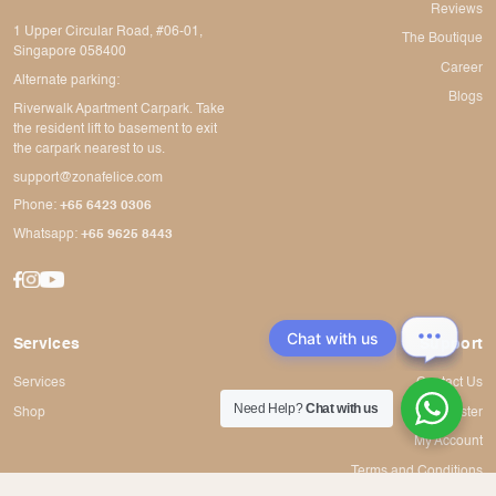
Reviews
1 Upper Circular Road, #06-01,
The Boutique
Singapore 058400
Career
Alternate parking:
Blogs
Riverwalk Apartment Carpark. Take
the resident lift to basement to exit
the carpark nearest to us.
support@zonafelice.com
Phone:
+65 6423 0306
Whatsapp:
+65 9625 8443
Chat with us
Services
Support
Services
Contact Us
Need Help?
Chat with us
Shop
Register
My Account
Terms and Conditions