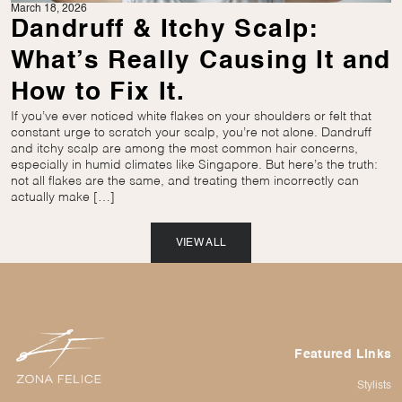
March 18, 2026
Dandruff & Itchy Scalp:
What’s Really Causing It and
How to Fix It.
If you’ve ever noticed white flakes on your shoulders or felt that
constant urge to scratch your scalp, you’re not alone. Dandruff
and itchy scalp are among the most common hair concerns,
especially in humid climates like Singapore. But here’s the truth:
not all flakes are the same, and treating them incorrectly can
actually make […]
VIEW ALL
Featured Links
Stylists