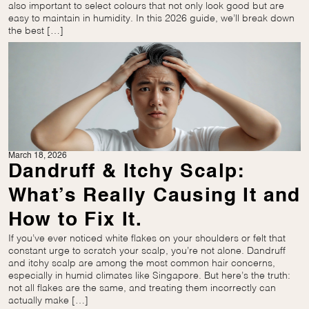
also important to select colours that not only look good but are
easy to maintain in humidity. In this 2026 guide, we’ll break down
the best […]
March 18, 2026
Dandruff & Itchy Scalp:
What’s Really Causing It and
How to Fix It.
If you’ve ever noticed white flakes on your shoulders or felt that
constant urge to scratch your scalp, you’re not alone. Dandruff
and itchy scalp are among the most common hair concerns,
especially in humid climates like Singapore. But here’s the truth:
not all flakes are the same, and treating them incorrectly can
actually make […]