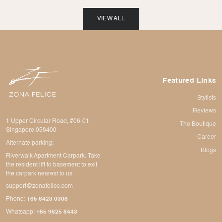
VIEW ALL
Featured Links
Stylists
Reviews
1 Upper Circular Road, #06-01,
The Boutique
Singapore 058400
Career
Alternate parking:
Blogs
Riverwalk Apartment Carpark. Take
the resident lift to basement to exit
the carpark nearest to us.
support@zonafelice.com
Phone:
+65 6423 0306
Whatsapp:
+65 9625 8443