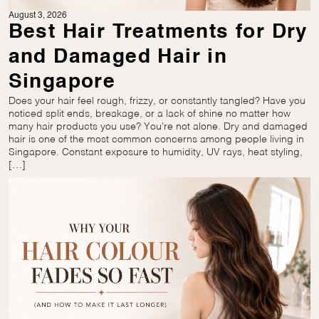
August 3, 2026
Best Hair Treatments for Dry
and Damaged Hair in
Singapore
Does your hair feel rough, frizzy, or constantly tangled? Have you
noticed split ends, breakage, or a lack of shine no matter how
many hair products you use? You’re not alone. Dry and damaged
hair is one of the most common concerns among people living in
Singapore. Constant exposure to humidity, UV rays, heat styling,
[…]