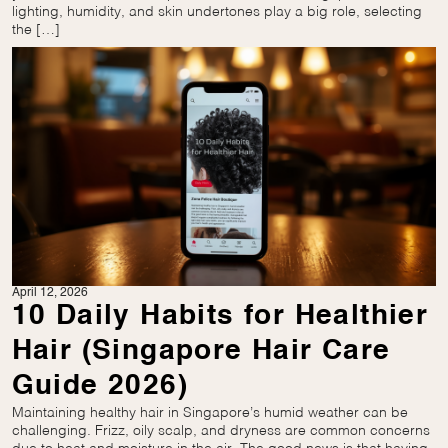
lighting, humidity, and skin undertones play a big role, selecting
the […]
April 12, 2026
10 Daily Habits for Healthier
Hair (Singapore Hair Care
Guide 2026)
Maintaining healthy hair in Singapore’s humid weather can be
challenging. Frizz, oily scalp, and dryness are common concerns