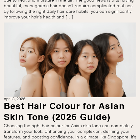
due to heat and moisture in the air. The good news is that having
beautiful, manageable hair doesn’t require complicated routines.
By following the right daily hair care habits, you can significantly
improve your hair’s health and […]
April 3, 2026
Best Hair Colour for Asian
Skin Tone (2026 Guide)
Choosing the right hair colour for Asian skin tone can completely
transform your look. Enhancing your complexion, defining your
features, and boosting confidence. In a climate like Singapore, it’s