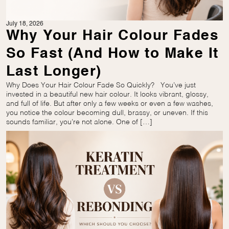
July 18, 2026
Why Your Hair Colour Fades
So Fast (And How to Make It
Last Longer)
Why Does Your Hair Colour Fade So Quickly? You’ve just
invested in a beautiful new hair colour. It looks vibrant, glossy,
and full of life. But after only a few weeks or even a few washes,
you notice the colour becoming dull, brassy, or uneven. If this
sounds familiar, you’re not alone. One of […]