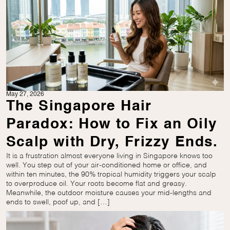
May 27, 2026
The Singapore Hair
Paradox: How to Fix an Oily
Scalp with Dry, Frizzy Ends.
It is a frustration almost everyone living in Singapore knows too
well. You step out of your air-conditioned home or office, and
within ten minutes, the 90% tropical humidity triggers your scalp
to overproduce oil. Your roots become flat and greasy.
Meanwhile, the outdoor moisture causes your mid-lengths and
ends to swell, poof up, and […]