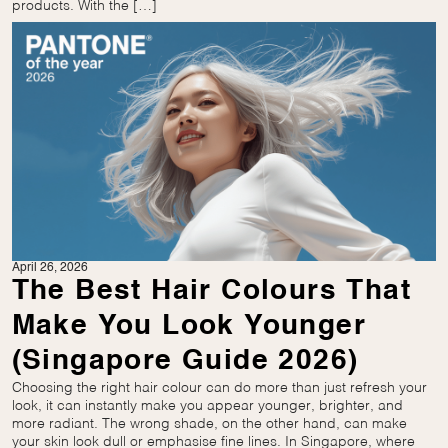
products. With the […]
April 26, 2026
The Best Hair Colours That
Make You Look Younger
(Singapore Guide 2026)
Choosing the right hair colour can do more than just refresh your
look, it can instantly make you appear younger, brighter, and
more radiant. The wrong shade, on the other hand, can make
your skin look dull or emphasise fine lines. In Singapore, where