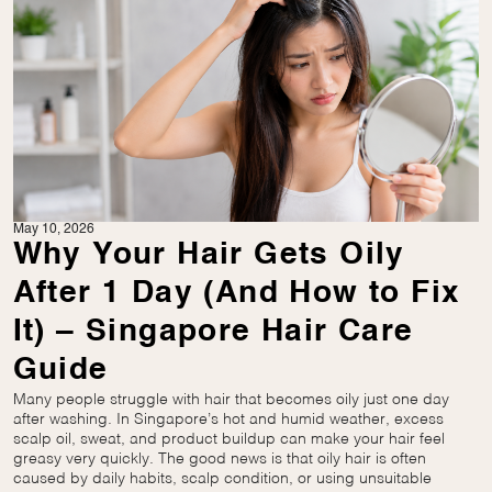
May 10, 2026
Why Your Hair Gets Oily
After 1 Day (And How to Fix
It) – Singapore Hair Care
Guide
Many people struggle with hair that becomes oily just one day
after washing. In Singapore’s hot and humid weather, excess
scalp oil, sweat, and product buildup can make your hair feel
greasy very quickly. The good news is that oily hair is often
caused by daily habits, scalp condition, or using unsuitable