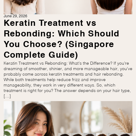
June 29, 2026
Keratin Treatment vs
Rebonding: Which Should
You Choose? (Singapore
Complete Guide)
Keratin Treatment vs Rebonding: What’s the Difference? If you’re
dreaming of smoother, shinier, and more manageable hair, you’ve
probably come across keratin treatments and hair rebonding.
While both treatments help reduce frizz and improve
manageability, they work in very different ways. So, which
treatment is right for you? The answer depends on your hair type,
[…]