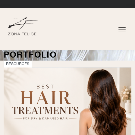
PORTFOLIO
RESOURCES