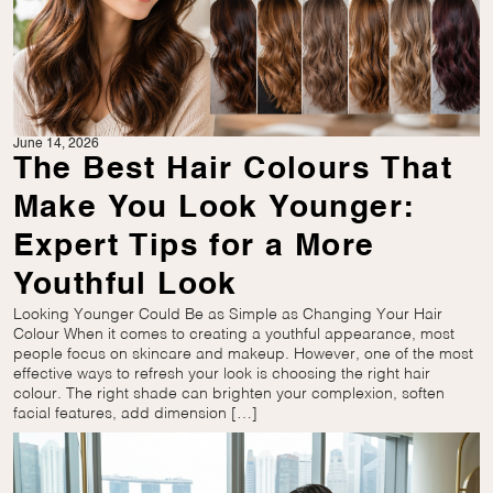
June 14, 2026
The Best Hair Colours That
Make You Look Younger:
Expert Tips for a More
Youthful Look
Looking Younger Could Be as Simple as Changing Your Hair
Colour When it comes to creating a youthful appearance, most
people focus on skincare and makeup. However, one of the most
effective ways to refresh your look is choosing the right hair
colour. The right shade can brighten your complexion, soften
facial features, add dimension […]