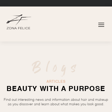
Blogs
ARTICLES
BEAUTY WITH A PURPOSE
Find out interesting news and information about hair and makeup
as you discover and learn about what makes you look good.