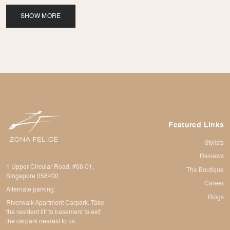
SHOW MORE
Featured Links
Stylists
Reviews
1 Upper Circular Road, #06-01,
The Boutique
Singapore 058400
Career
Alternate parking:
Blogs
Riverwalk Apartment Carpark. Take
the resident lift to basement to exit
the carpark nearest to us.