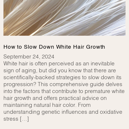
How to Slow Down White Hair Growth
September 24, 2024
White hair is often perceived as an inevitable
sign of aging, but did you know that there are
scientifically-backed strategies to slow down its
progression? This comprehensive guide delves
into the factors that contribute to premature white
hair growth and offers practical advice on
maintaining natural hair color. From
understanding genetic influences and oxidative
stress […]