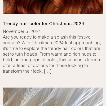
Trendy hair color for Christmas 2024
November 5, 2024
Are you ready to make a splash this festive
season? With Christmas 2024 fast approaching,
it’s time to explore the trendy hair colors that are
set to turn heads. From warm and rich hues to
bold, unique pops of color, this season’s trends
offer a feast of options for those looking to
transform their look. […]