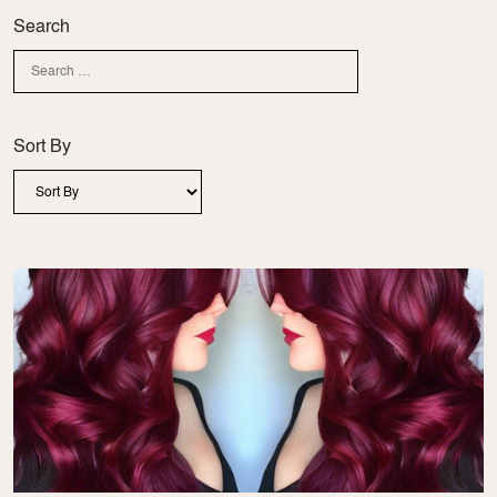
Search
Sort By