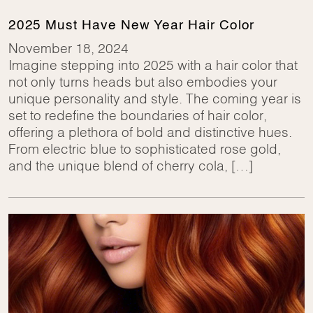
2025 Must Have New Year Hair Color
November 18, 2024
Imagine stepping into 2025 with a hair color that
not only turns heads but also embodies your
unique personality and style. The coming year is
set to redefine the boundaries of hair color,
offering a plethora of bold and distinctive hues.
From electric blue to sophisticated rose gold,
and the unique blend of cherry cola, […]