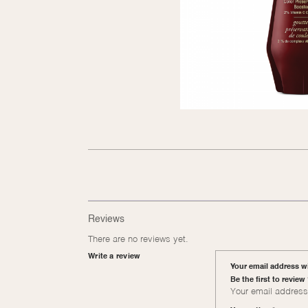
Reviews
There are no reviews yet.
Write a review
Your email address wi
Be the first to revie
Your email address 