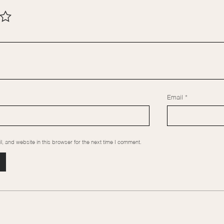
Email
*
 and website in this browser for the next time I comment.