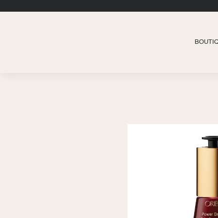
BOUTI