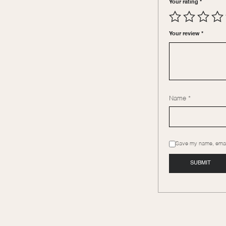
Your rating
*
Your review
*
Name
*
Save my name, email,