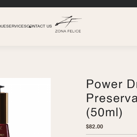
QUE
SERVICES
CONTACT US
Power D
Preserva
(50ml)
$
82.00