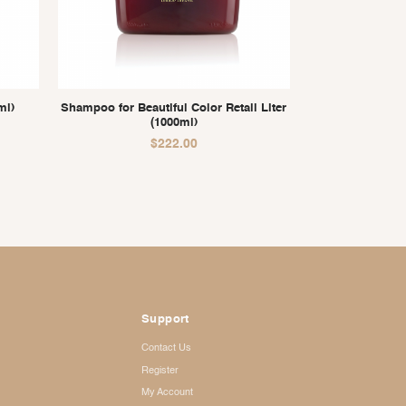
ml)
Shampoo for Beautiful Color Retail Liter
(1000ml)
$
222.00
Support
Contact Us
Register
My Account