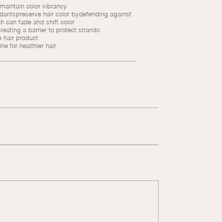
 maintain color vibrancy
idantspreserve hair color bydefending against
h can fade and shift color
eating a barrier to protect strands
 hair product
e for healthier hair