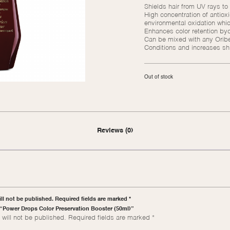
Shields hair from UV rays to
High concentration of antiox
environmental oxidation whic
Enhances color retention bycr
Can be mixed with any Oribe
Conditions and increases shin
Out of stock
Reviews (0)
ll not be published. Required fields are marked *
w “Power Drops Color Preservation Booster (50ml)”
will not be published.
Required fields are marked
*