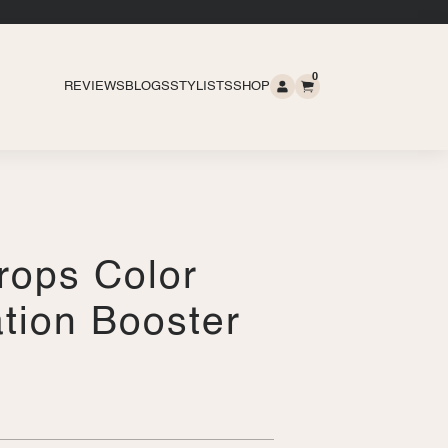
0
REVIEWS
BLOGS
STYLISTS
SHOP
rops Color
tion Booster