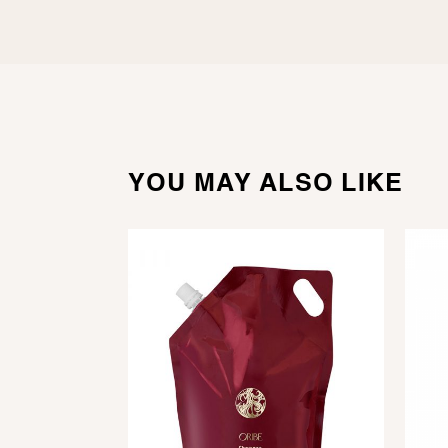
YOU MAY ALSO LIKE