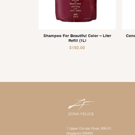
Shampoo For Beautiful Color – Liter
Cond
Refill (1L)
$
192.00
1 Upper Circular Road, #06-01,
Singapore 058400