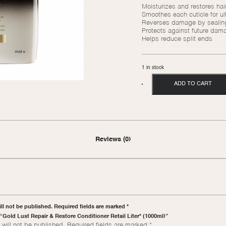
Moisturizes and restores hair
Smoothes each cuticle for ult
Reverses damage by sealing 
Protects against future dam
Helps reduce split ends
1 in stock
ADD TO CART
Reviews (0)
ll not be published. Required fields are marked *
w “Gold Lust Repair & Restore Conditioner Retail Liter* (1000ml)”
will not be published.
Required fields are marked
*