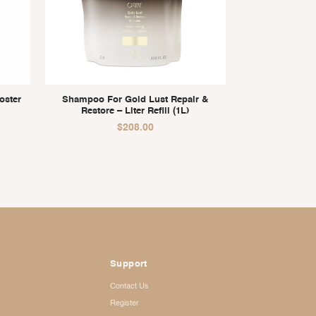
oster
Shampoo For Gold Lust Repair &
Restore – Liter Refill (1L)
$
208.00
Support
Contact Us
Register