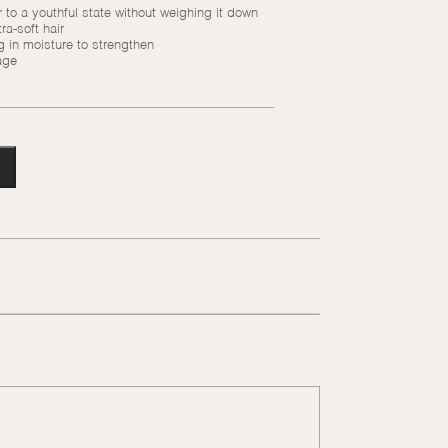
 to a youthful state without weighing it down
ra-soft hair
in moisture to strengthen
age