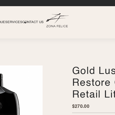
QUE
SERVICES
CONTACT US
Gold Lus
Restore 
Retail L
$
270.00