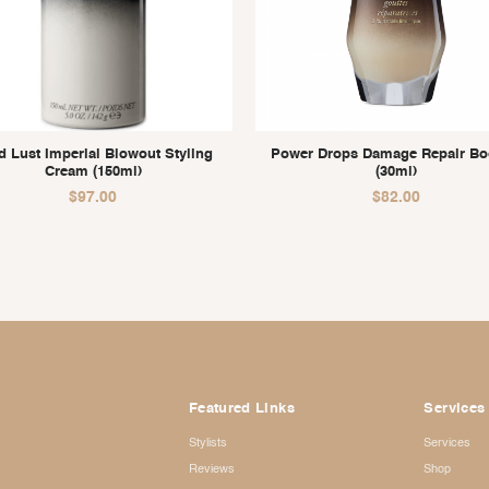
d Lust Imperial Blowout Styling
Power Drops Damage Repair Bo
Cream (150ml)
(30ml)
$
97.00
$
82.00
Featured Links
Services
Stylists
Services
Reviews
Shop