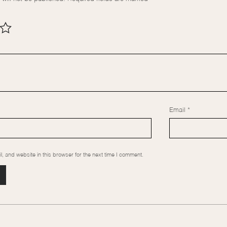
Email
*
 and website in this browser for the next time I comment.