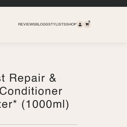
0
REVIEWS
BLOGS
STYLISTS
SHOP
t Repair &
Conditioner
iter* (1000ml)