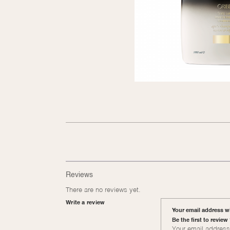
Reviews
There are no reviews yet.
Write a review
Your email address wi
Be the first to revie
Your email address 