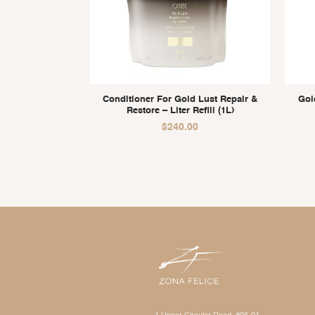
Conditioner For Gold Lust Repair &
Gol
Restore – Liter Refill (1L)
$
240.00