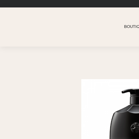
BOUTI