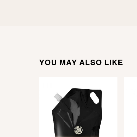
YOU MAY ALSO LIKE