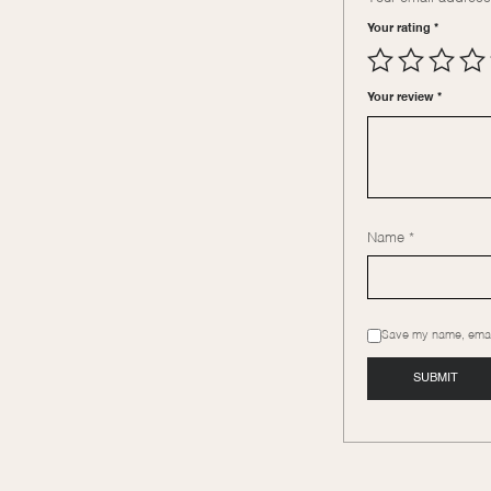
Your rating
*
Your review
*
Name
*
Save my name, email,