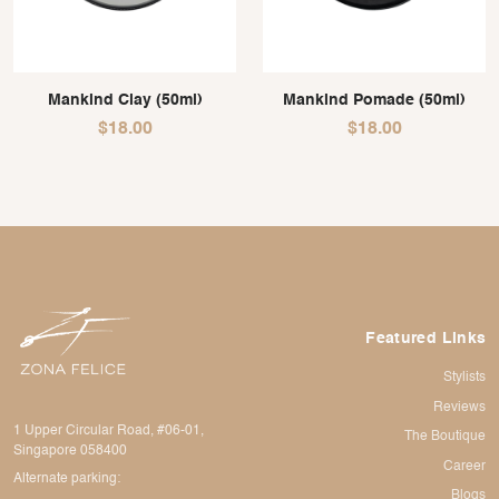
Mankind Clay (50ml)
Mankind Pomade (50ml)
$
18.00
$
18.00
Featured Links
Stylists
Reviews
1 Upper Circular Road, #06-01,
The Boutique
Singapore 058400
Career
Alternate parking:
Blogs