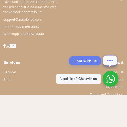
Riverwalk Apartment Carpark. Take
the resident lift to basement to exit
the carpark nearest to us.
support@zonafelice.com
Phone:
+65 6423 0306
Whatsapp:
+65 9625 8443
Chat with us
Services
Support
Services
Contact Us
Need Help?
Chat with us
Shop
Register
My Account
Terms and Conditions
© 2020 - 2023 Zona Felice Hair Boutique Pte Ltd. All rights reserved.