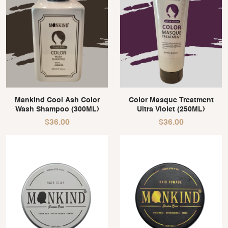
Mankind Cool Ash Color
Color Masque Treatment
Wash Shampoo (300ML)
Ultra Violet (250ML)
$
36.00
$
36.00