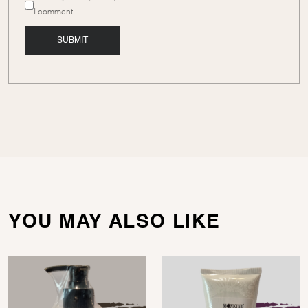
I comment.
YOU MAY ALSO LIKE