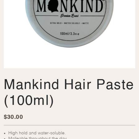
Mankind Hair Paste
(100ml)
$
30.00
High hold and water-soluble.
Malleable throughout the day