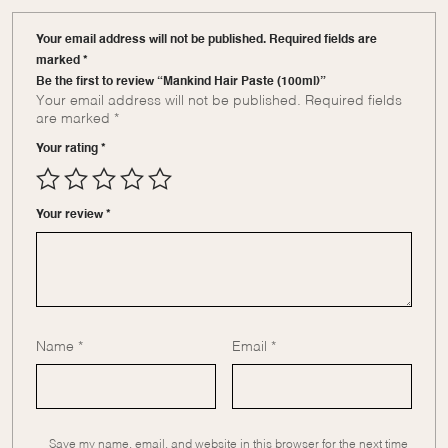
Your email address will not be published. Required fields are
marked *
Be the first to review “Mankind Hair Paste (100ml)”
Your email address will not be published.
Required fields
are marked
*
Your rating
*
Your review
*
Name
*
Email
*
Save my name, email, and website in this browser for the next time