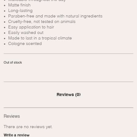
Matte finish
Long-lasting
Paraben-free and made with natural ingredients
Cruelty-free, not tested on animals
Easy application to hair
Easily washed out
Made to last in a tropical climate
Cologne scented
Out of stock
Reviews (0)
Reviews
There are no reviews yet.
Write a review