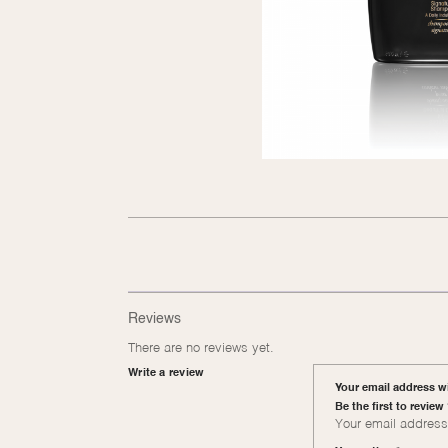
Reviews
There are no reviews yet.
Write a review
Your email address wi
Be the first to revi
Your email address 