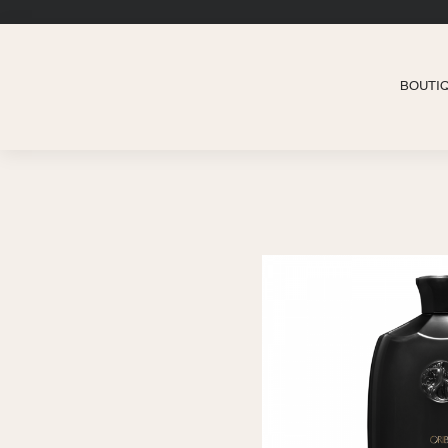
BOUTI