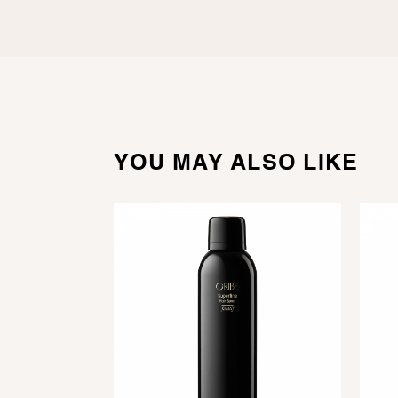
YOU MAY ALSO LIKE