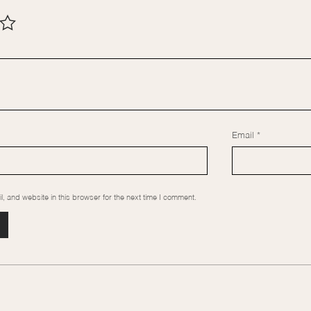
Email
*
 and website in this browser for the next time I comment.