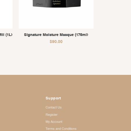
ll (1L)
Signature Moisture Masque (175ml)
$
90.00
Support
Contact Us
Register
My Account
Terms and Conditions