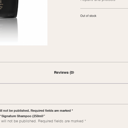
Out of stock
Reviews (0)
ll not be published. Required fields are marked *
ew “Signature Shampoo (250ml)”
will not be published.
Required fields are marked
*