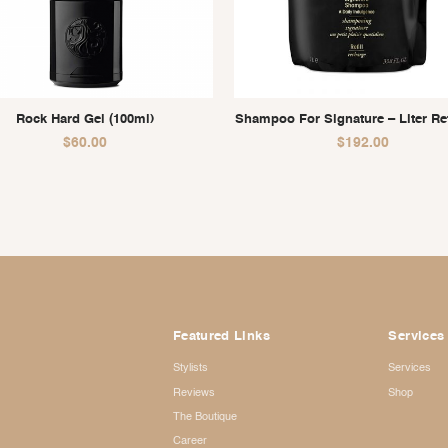
Rock Hard Gel (100ml)
Shampoo For Signature – Liter Refi
$
60.00
$
192.00
Featured Links
Services
Stylists
Services
Reviews
Shop
The Boutique
Career