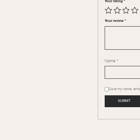
Your rating
*
Your review
*
Name
*
Save my name, email,