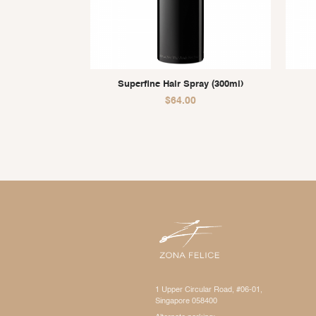
Superfine Hair Spray (300ml)
$
64.00
1 Upper Circular Road, #06-01,
Singapore 058400