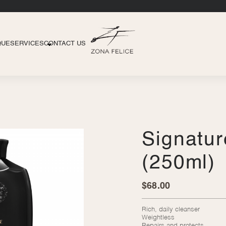
QUE
SERVICES
CONTACT US
Signatu
(250ml)
$
68.00
Rich, daily cleanser
Weightless
Repairs and protects