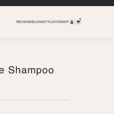
0
REVIEWS
BLOGS
STYLISTS
SHOP
re Shampoo